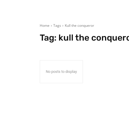
Home
Tags
Kull the conqueror
Tag:
kull the conquer
No posts to display