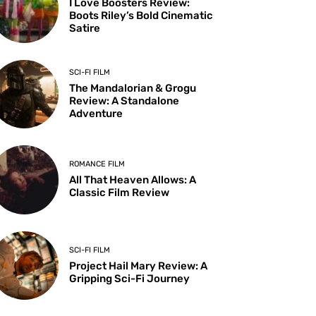
I Love Boosters Review:
Boots Riley’s Bold Cinematic
Satire
SCI-FI FILM
The Mandalorian & Grogu
Review: A Standalone
Adventure
ROMANCE FILM
All That Heaven Allows: A
Classic Film Review
SCI-FI FILM
Project Hail Mary Review: A
Gripping Sci-Fi Journey