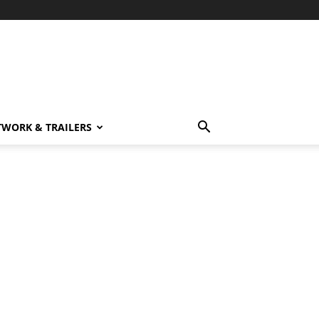
TWORK & TRAILERS