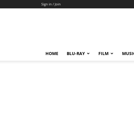
Sign in / Join
HOME
BLU-RAY
FILM
MUSI