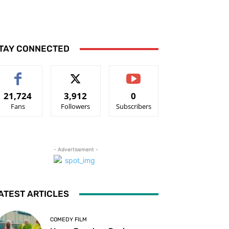
TAY CONNECTED
21,724
3,912
0
Fans
Followers
Subscribers
- Advertisement -
ATEST ARTICLES
COMEDY FILM