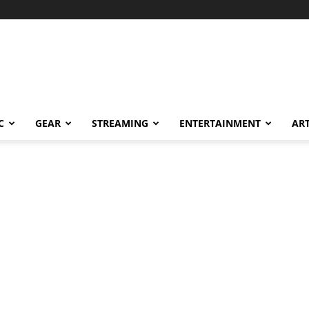
C
GEAR
STREAMING
ENTERTAINMENT
AR