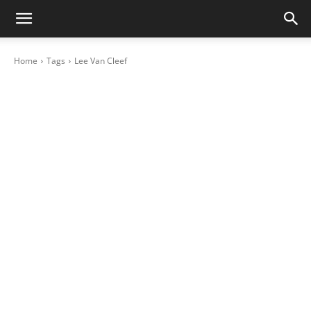
Home
Tags
Lee Van Cleef