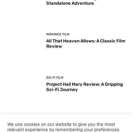
Standalone Adventure
ROMANCE FILM
All That Heaven Allows: A Classic Film
Review
SCI-FI FILM
Project Hail Mary Review: A Gripping
Sci-Fi Journey
ARTS & CULTURE
We use cookies on our website to give you the most
Key Moments from the 98th
relevant experience by remembering your preferences