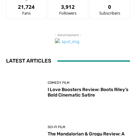
21,724
3,912
0
Fans
Followers
Subscribers
- Advertisement -
LATEST ARTICLES
COMEDY FILM
I Love Boosters Review: Boots Riley’s
Bold Cinematic Satire
SCI-FI FILM
The Mandalorian & Grogu Review: A