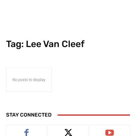
Tag:
Lee Van Cleef
No posts to display
STAY CONNECTED