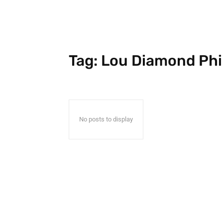
Tag:
Lou Diamond Phil
No posts to display