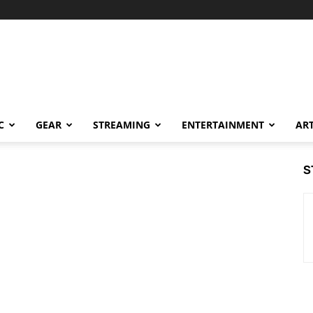
C
GEAR
STREAMING
ENTERTAINMENT
AR
S