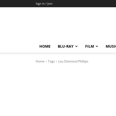
Sign in / Join
HOME
BLU-RAY
FILM
MUSI
Home
Tags
Lou Diamond Phillips