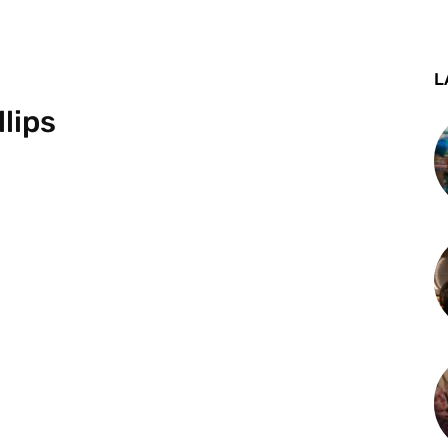
L
lips