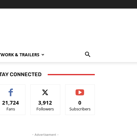
TWORK & TRAILERS
TAY CONNECTED
21,724
3,912
0
Fans
Followers
Subscribers
- Advertisement -