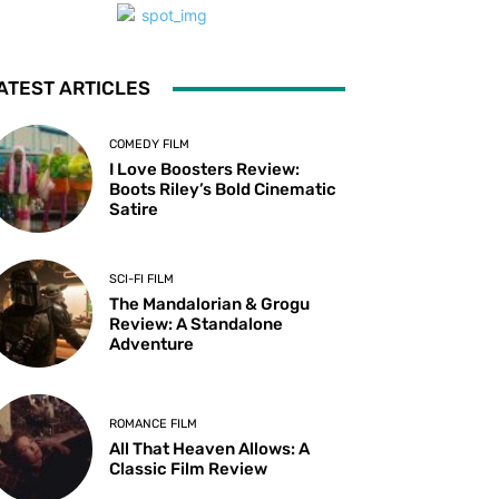
ATEST ARTICLES
COMEDY FILM
I Love Boosters Review:
Boots Riley’s Bold Cinematic
Satire
SCI-FI FILM
The Mandalorian & Grogu
Review: A Standalone
Adventure
ROMANCE FILM
All That Heaven Allows: A
Classic Film Review