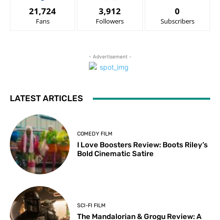
21,724
3,912
0
Fans
Followers
Subscribers
- Advertisement -
LATEST ARTICLES
COMEDY FILM
I Love Boosters Review: Boots Riley’s
Bold Cinematic Satire
SCI-FI FILM
The Mandalorian & Grogu Review: A