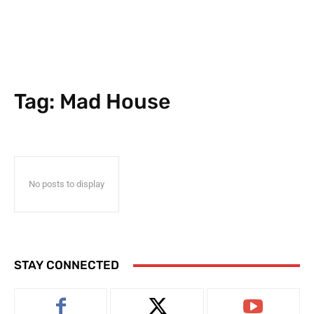
Tag:
Mad House
No posts to display
STAY CONNECTED