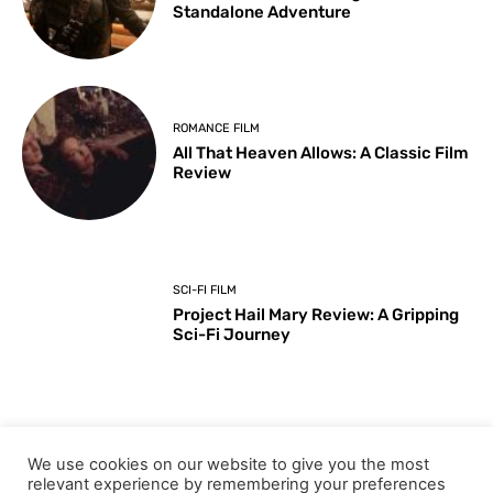
Standalone Adventure
ROMANCE FILM
All That Heaven Allows: A Classic Film
Review
SCI-FI FILM
Project Hail Mary Review: A Gripping
Sci-Fi Journey
ARTS & CULTURE
We use cookies on our website to give you the most
Key Moments from the 98th
relevant experience by remembering your preferences