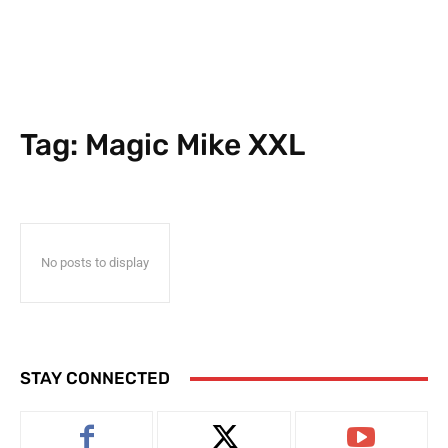
Tag:
Magic Mike XXL
No posts to display
STAY CONNECTED