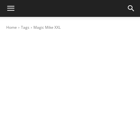
Home
Tags
Magic Mike XXL