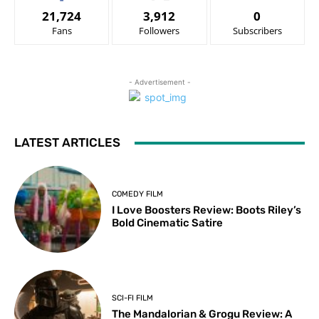
21,724
3,912
0
Fans
Followers
Subscribers
- Advertisement -
LATEST ARTICLES
COMEDY FILM
I Love Boosters Review: Boots Riley’s
Bold Cinematic Satire
SCI-FI FILM
The Mandalorian & Grogu Review: A