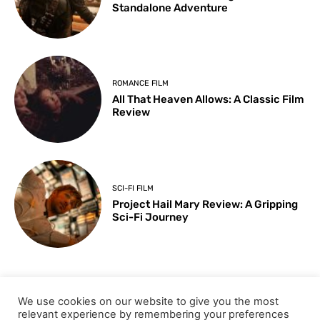
Standalone Adventure
ROMANCE FILM
All That Heaven Allows: A Classic Film
Review
SCI-FI FILM
Project Hail Mary Review: A Gripping
Sci-Fi Journey
ARTS & CULTURE
We use cookies on our website to give you the most
Key Moments from the 98th
relevant experience by remembering your preferences