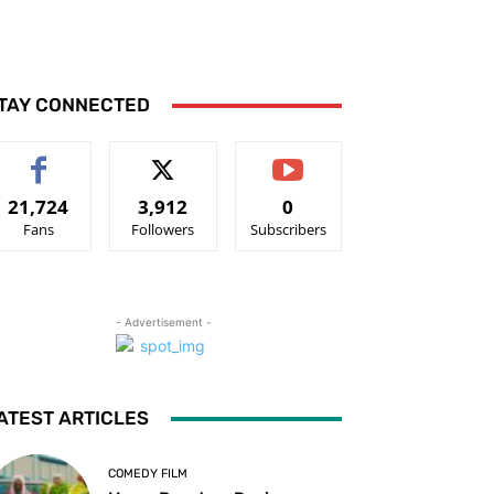
TAY CONNECTED
21,724
3,912
0
Fans
Followers
Subscribers
- Advertisement -
ATEST ARTICLES
COMEDY FILM