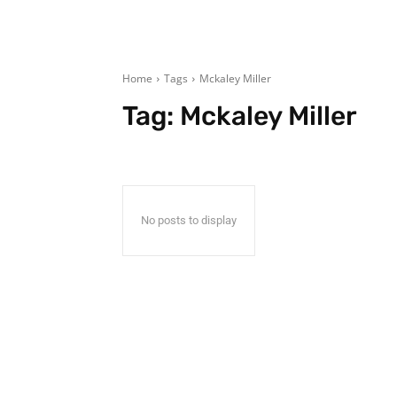
Home
Tags
Mckaley Miller
Tag:
Mckaley Miller
No posts to display