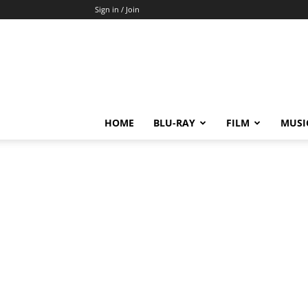
Sign in / Join
HOME
BLU-RAY
FILM
MUSI