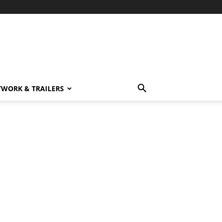
TWORK & TRAILERS