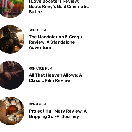
I Love Boosters Review:
Boots Riley’s Bold Cinematic
Satire
SCI-FI FILM
The Mandalorian & Grogu
Review: A Standalone
Adventure
ROMANCE FILM
All That Heaven Allows: A
Classic Film Review
SCI-FI FILM
Project Hail Mary Review: A
Gripping Sci-Fi Journey