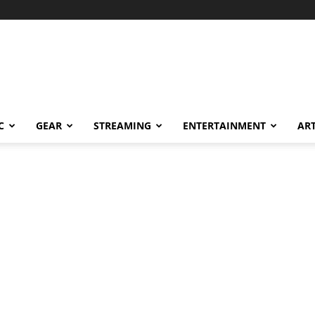
C
GEAR
STREAMING
ENTERTAINMENT
AR