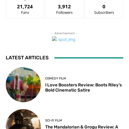
21,724
3,912
0
Fans
Followers
Subscribers
- Advertisement -
LATEST ARTICLES
COMEDY FILM
I Love Boosters Review: Boots Riley’s
Bold Cinematic Satire
SCI-FI FILM
The Mandalorian & Grogu Review: A