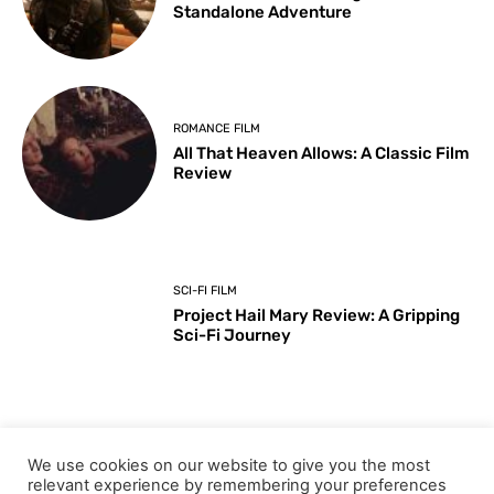
Standalone Adventure
ROMANCE FILM
All That Heaven Allows: A Classic Film
Review
SCI-FI FILM
Project Hail Mary Review: A Gripping
Sci-Fi Journey
ARTS & CULTURE
We use cookies on our website to give you the most
Key Moments from the 98th
relevant experience by remembering your preferences