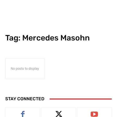
Tag:
Mercedes Masohn
No posts to display
STAY CONNECTED