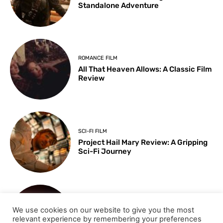
Standalone Adventure
ROMANCE FILM
All That Heaven Allows: A Classic Film
Review
SCI-FI FILM
Project Hail Mary Review: A Gripping
Sci-Fi Journey
ARTS & CULTURE
We use cookies on our website to give you the most
Key Moments from the 98th
relevant experience by remembering your preferences