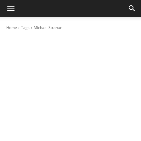
Home
Tags
Michael Strahan