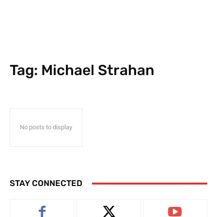
Tag:
Michael Strahan
No posts to display
STAY CONNECTED