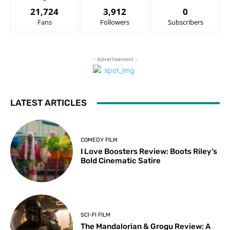
21,724
3,912
0
Fans
Followers
Subscribers
- Advertisement -
LATEST ARTICLES
COMEDY FILM
I Love Boosters Review: Boots Riley’s
Bold Cinematic Satire
SCI-FI FILM
The Mandalorian & Grogu Review: A