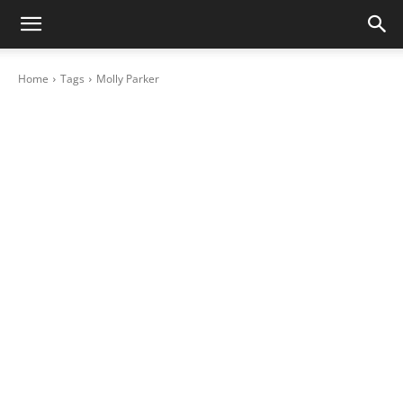
Home
Tags
Molly Parker