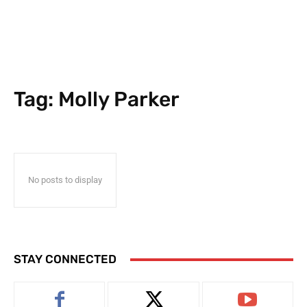
Tag:
Molly Parker
No posts to display
STAY CONNECTED