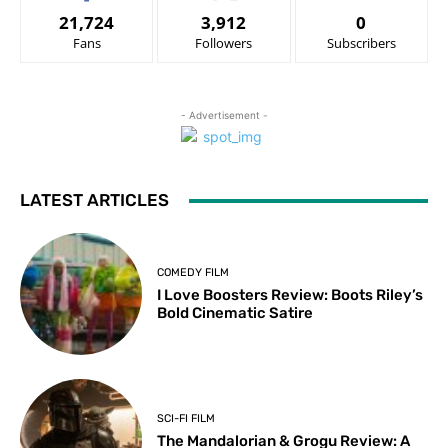
21,724
3,912
0
Fans
Followers
Subscribers
- Advertisement -
LATEST ARTICLES
COMEDY FILM
I Love Boosters Review: Boots Riley’s
Bold Cinematic Satire
SCI-FI FILM
The Mandalorian & Grogu Review: A