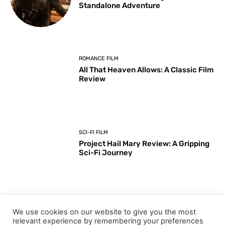
Standalone Adventure
ROMANCE FILM
All That Heaven Allows: A Classic Film
Review
SCI-FI FILM
Project Hail Mary Review: A Gripping
Sci-Fi Journey
ARTS & CULTURE
We use cookies on our website to give you the most
Key Moments from the 98th
relevant experience by remembering your preferences