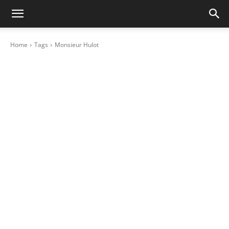
Home
Tags
Monsieur Hulot