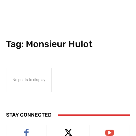
Tag:
Monsieur Hulot
No posts to display
STAY CONNECTED