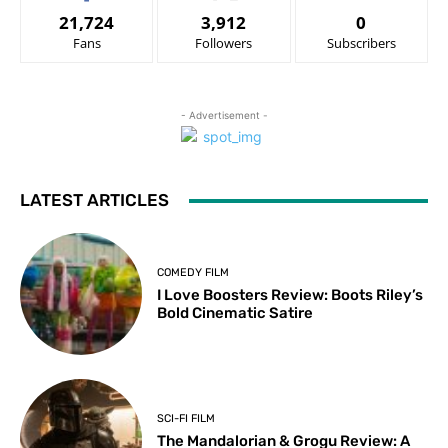
21,724
3,912
0
Fans
Followers
Subscribers
- Advertisement -
LATEST ARTICLES
COMEDY FILM
I Love Boosters Review: Boots Riley’s
Bold Cinematic Satire
SCI-FI FILM
The Mandalorian & Grogu Review: A