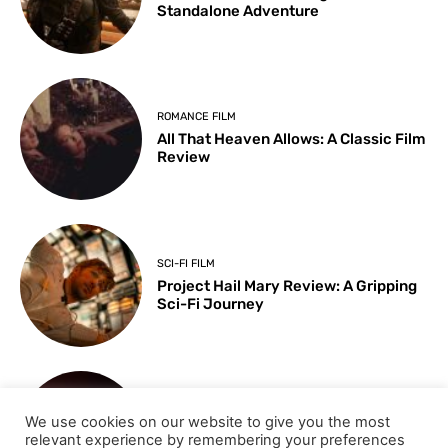
Standalone Adventure
ROMANCE FILM
All That Heaven Allows: A Classic Film
Review
SCI-FI FILM
Project Hail Mary Review: A Gripping
Sci-Fi Journey
ARTS & CULTURE
We use cookies on our website to give you the most
Key Moments from the 98th
relevant experience by remembering your preferences