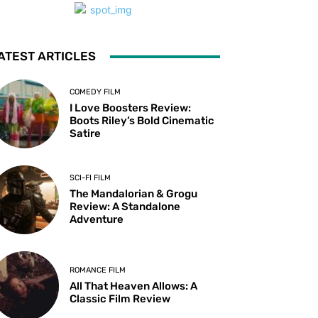
ATEST ARTICLES
COMEDY FILM
I Love Boosters Review:
Boots Riley’s Bold Cinematic
Satire
SCI-FI FILM
The Mandalorian & Grogu
Review: A Standalone
Adventure
ROMANCE FILM
All That Heaven Allows: A
Classic Film Review