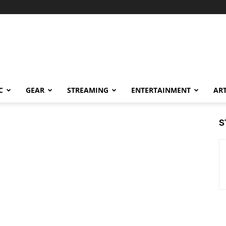
C
GEAR
STREAMING
ENTERTAINMENT
AR
S