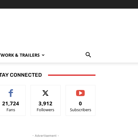
TWORK & TRAILERS
TAY CONNECTED
21,724
3,912
0
Fans
Followers
Subscribers
- Advertisement -