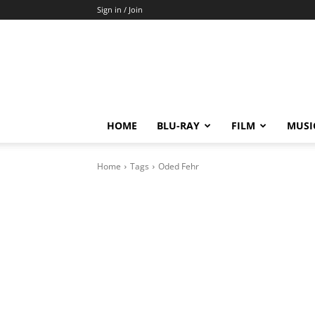
Sign in / Join
HOME
BLU-RAY
FILM
MUSI
Home
Tags
Oded Fehr