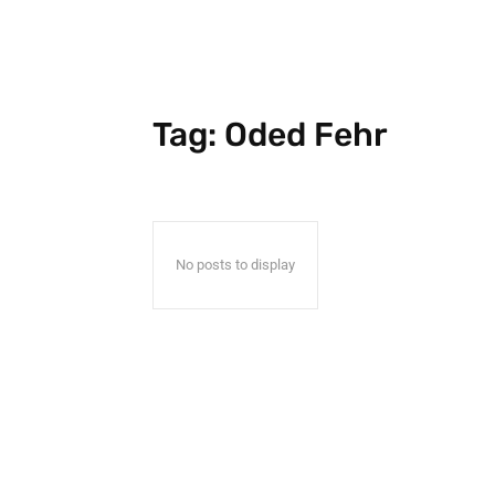
Tag:
Oded Fehr
No posts to display