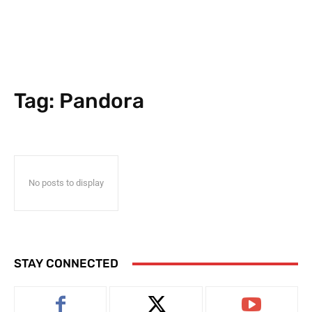
Tag:
Pandora
No posts to display
STAY CONNECTED