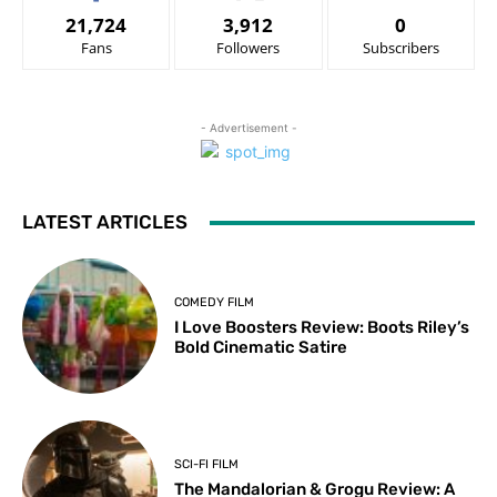
21,724
3,912
0
Fans
Followers
Subscribers
- Advertisement -
LATEST ARTICLES
COMEDY FILM
I Love Boosters Review: Boots Riley’s
Bold Cinematic Satire
SCI-FI FILM
The Mandalorian & Grogu Review: A