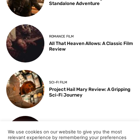
Standalone Adventure
ROMANCE FILM
All That Heaven Allows: A Classic Film
Review
SCI-FI FILM
Project Hail Mary Review: A Gripping
Sci-Fi Journey
ARTS & CULTURE
We use cookies on our website to give you the most
Key Moments from the 98th
relevant experience by remembering your preferences