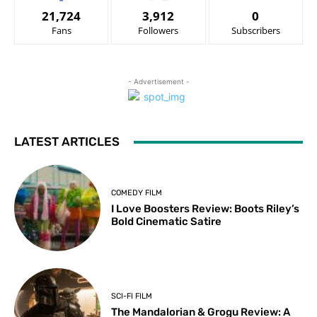
21,724
3,912
0
Fans
Followers
Subscribers
- Advertisement -
LATEST ARTICLES
COMEDY FILM
I Love Boosters Review: Boots Riley’s
Bold Cinematic Satire
SCI-FI FILM
The Mandalorian & Grogu Review: A