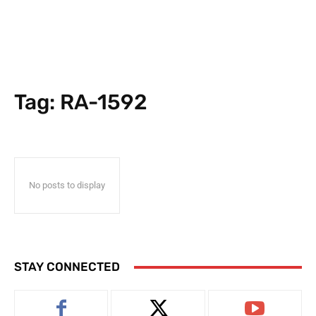
Tag:
RA-1592
No posts to display
STAY CONNECTED