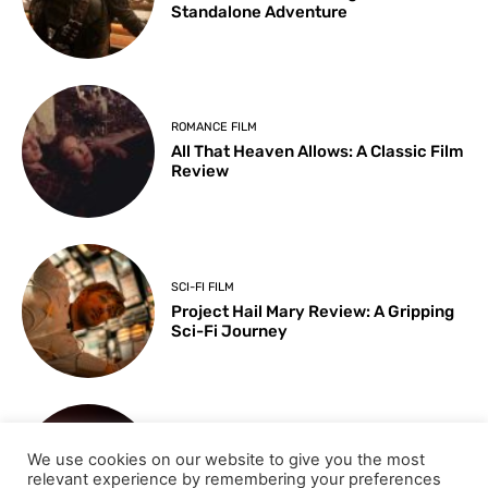
Standalone Adventure
ROMANCE FILM
All That Heaven Allows: A Classic Film
Review
SCI-FI FILM
Project Hail Mary Review: A Gripping
Sci-Fi Journey
ARTS & CULTURE
We use cookies on our website to give you the most
Key Moments from the 98th
relevant experience by remembering your preferences