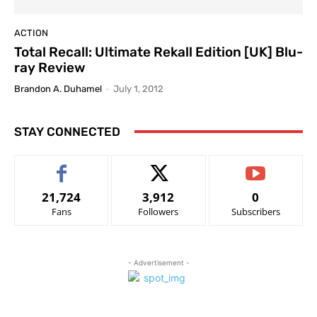
ACTION
Total Recall: Ultimate Rekall Edition [UK] Blu-
ray Review
Brandon A. Duhamel
-
July 1, 2012
STAY CONNECTED
21,724
3,912
0
Fans
Followers
Subscribers
- Advertisement -