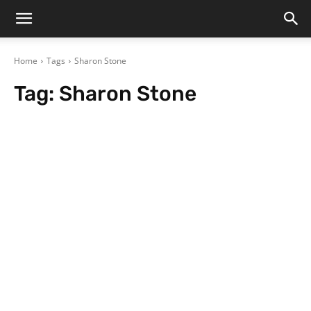
Home
Tags
Sharon Stone
Tag:
Sharon Stone