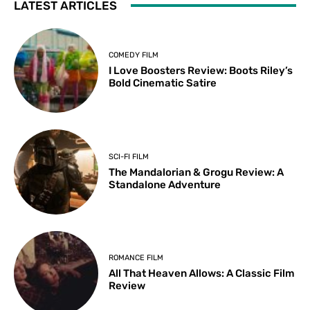
LATEST ARTICLES
COMEDY FILM
I Love Boosters Review: Boots Riley’s
Bold Cinematic Satire
SCI-FI FILM
The Mandalorian & Grogu Review: A
Standalone Adventure
ROMANCE FILM
All That Heaven Allows: A Classic Film
Review