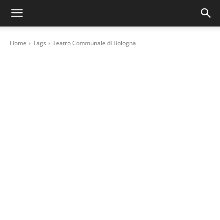
Home
Tags
Teatro Communale di Bologna