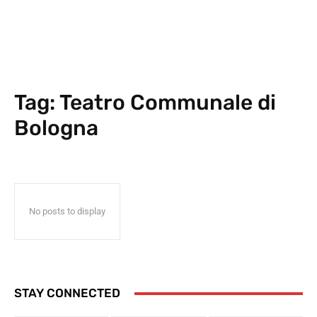
Tag:
Teatro Communale di
Bologna
No posts to display
STAY CONNECTED