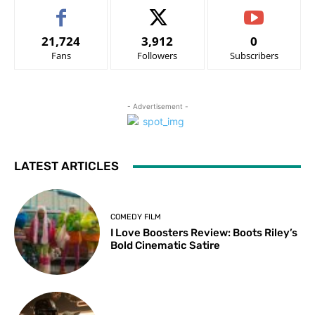
21,724
3,912
0
Fans
Followers
Subscribers
- Advertisement -
LATEST ARTICLES
COMEDY FILM
I Love Boosters Review: Boots Riley’s
Bold Cinematic Satire