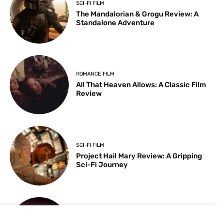
SCI-FI FILM
The Mandalorian & Grogu Review: A
Standalone Adventure
ROMANCE FILM
All That Heaven Allows: A Classic Film
Review
SCI-FI FILM
Project Hail Mary Review: A Gripping
Sci-Fi Journey
ARTS & CULTURE