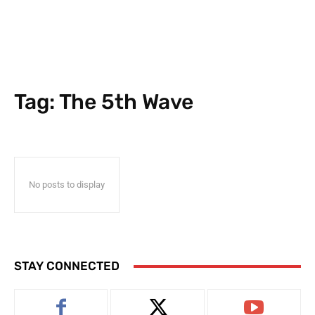
Tag:
The 5th Wave
No posts to display
STAY CONNECTED