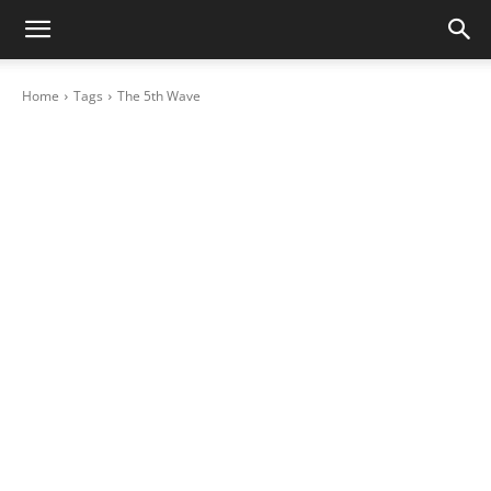
Home
Tags
The 5th Wave