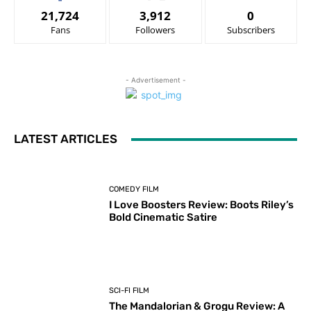
21,724
3,912
0
Fans
Followers
Subscribers
- Advertisement -
LATEST ARTICLES
COMEDY FILM
I Love Boosters Review: Boots Riley’s
Bold Cinematic Satire
SCI-FI FILM
The Mandalorian & Grogu Review: A