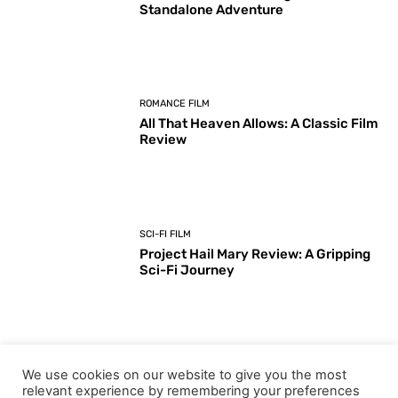
Standalone Adventure
ROMANCE FILM
All That Heaven Allows: A Classic Film
Review
SCI-FI FILM
Project Hail Mary Review: A Gripping
Sci-Fi Journey
ARTS & CULTURE
We use cookies on our website to give you the most
Key Moments from the 98th
relevant experience by remembering your preferences