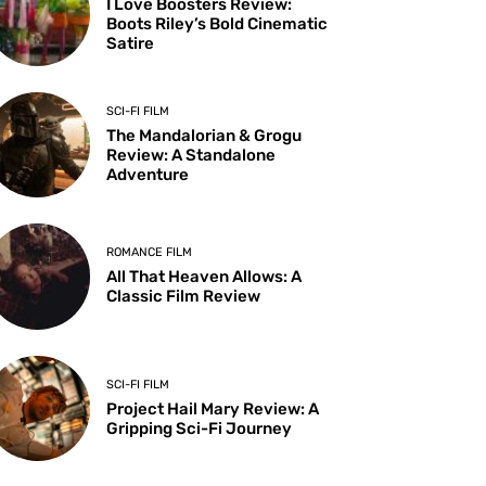
I Love Boosters Review:
Boots Riley’s Bold Cinematic
Satire
SCI-FI FILM
The Mandalorian & Grogu
Review: A Standalone
Adventure
ROMANCE FILM
All That Heaven Allows: A
Classic Film Review
SCI-FI FILM
Project Hail Mary Review: A
Gripping Sci-Fi Journey