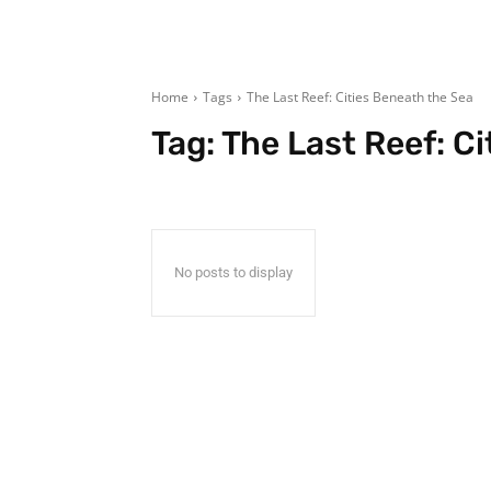
Home
Tags
The Last Reef: Cities Beneath the Sea
Tag:
The Last Reef: C
No posts to display