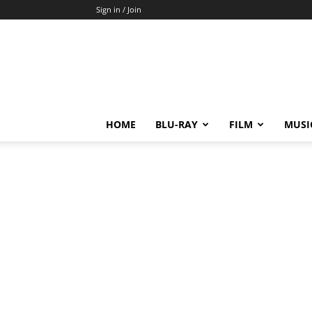
Sign in / Join
HOME
BLU-RAY
FILM
MUSI