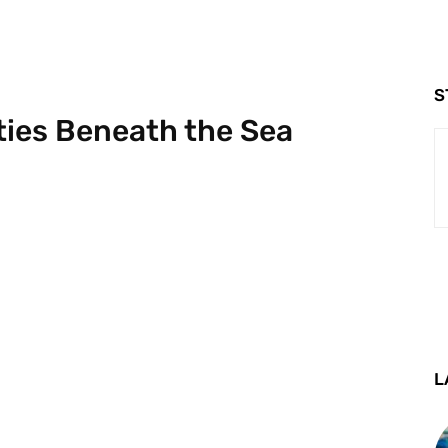
S
ities Beneath the Sea
L