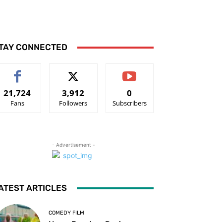
TAY CONNECTED
21,724
3,912
0
Fans
Followers
Subscribers
- Advertisement -
ATEST ARTICLES
COMEDY FILM