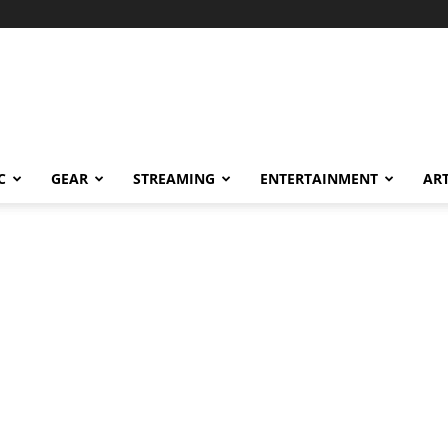
C
GEAR
STREAMING
ENTERTAINMENT
AR