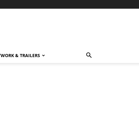
TWORK & TRAILERS