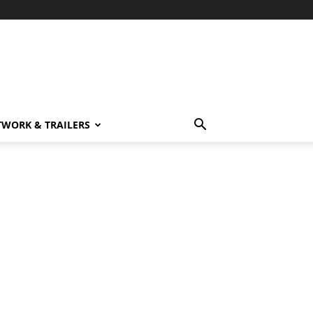
TWORK & TRAILERS