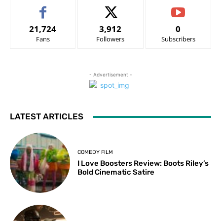
21,724
3,912
0
Fans
Followers
Subscribers
- Advertisement -
LATEST ARTICLES
COMEDY FILM
I Love Boosters Review: Boots Riley’s
Bold Cinematic Satire