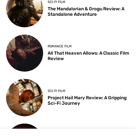
SCI-FI FILM
The Mandalorian & Grogu Review: A
Standalone Adventure
ROMANCE FILM
All That Heaven Allows: A Classic Film
Review
SCI-FI FILM
Project Hail Mary Review: A Gripping
Sci-Fi Journey
ARTS & CULTURE