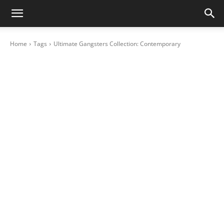
Home
Tags
Ultimate Gangsters Collection: Contemporary