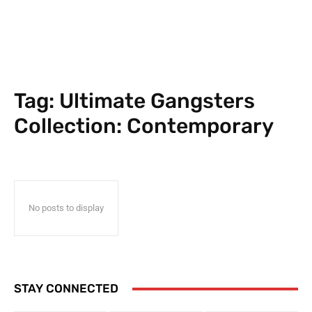
Tag:
Ultimate Gangsters
Collection: Contemporary
No posts to display
STAY CONNECTED