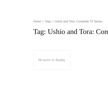
Home
Tags
Ushio and Tora: Complete TV Series
Tag:
Ushio and Tora: Com
No posts to display