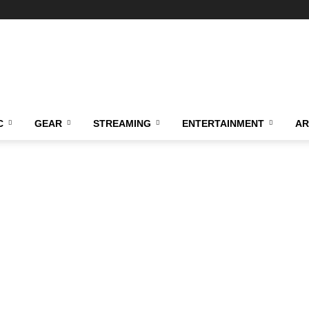
C
GEAR
STREAMING
ENTERTAINMENT
AR