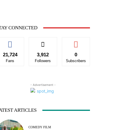
TAY CONNECTED
21,724
3,912
0
Fans
Followers
Subscribers
- Advertisement -
ATEST ARTICLES
COMEDY FILM