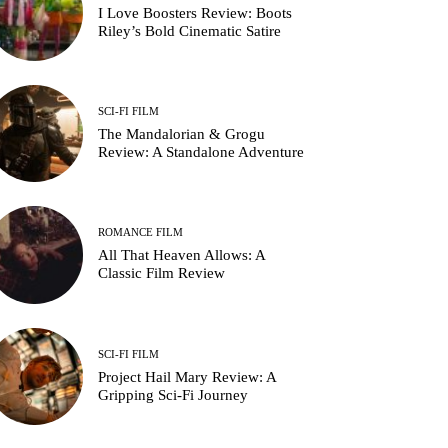
I Love Boosters Review: Boots
Riley’s Bold Cinematic Satire
SCI-FI FILM
The Mandalorian & Grogu
Review: A Standalone Adventure
ROMANCE FILM
All That Heaven Allows: A
Classic Film Review
SCI-FI FILM
Project Hail Mary Review: A
Gripping Sci-Fi Journey