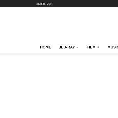
Sign in / Join
HOME
BLU-RAY
FILM
MUSI