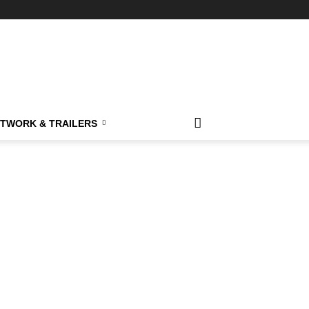
TWORK & TRAILERS