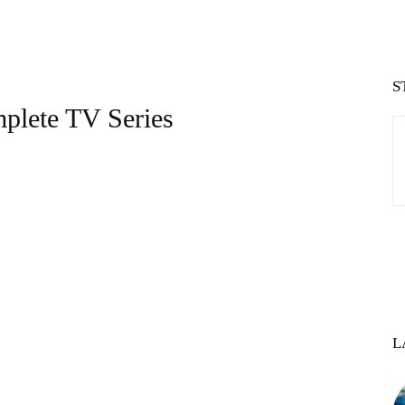
S
plete TV Series
L