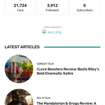
21,724
3,912
0
Fans
Followers
Subscribers
- Advertisement -
LATEST ARTICLES
COMEDY FILM
I Love Boosters Review: Boots Riley’s
Bold Cinematic Satire
SCI-FI FILM
The Mandalorian & Grogu Review: A