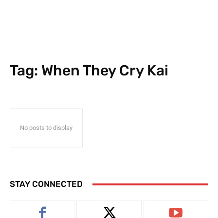
Tag:
When They Cry Kai
No posts to display
STAY CONNECTED