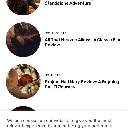
Standalone Adventure
ROMANCE FILM
All That Heaven Allows: A Classic Film
Review
SCI-FI FILM
Project Hail Mary Review: A Gripping
Sci-Fi Journey
ARTS & CULTURE
We use cookies on our website to give you the most
Key Moments from the 98th
relevant experience by remembering your preferences