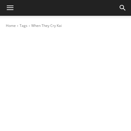
Home
Tags
When They Cry Kai