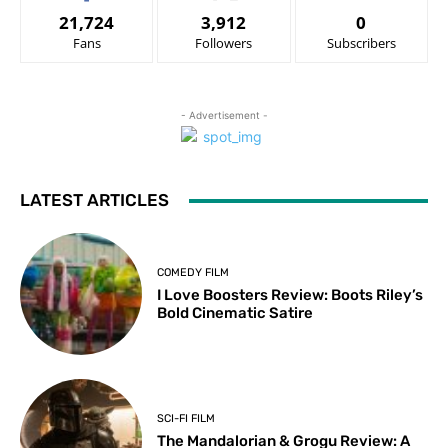
21,724
3,912
0
Fans
Followers
Subscribers
- Advertisement -
LATEST ARTICLES
COMEDY FILM
I Love Boosters Review: Boots Riley’s
Bold Cinematic Satire
SCI-FI FILM
The Mandalorian & Grogu Review: A