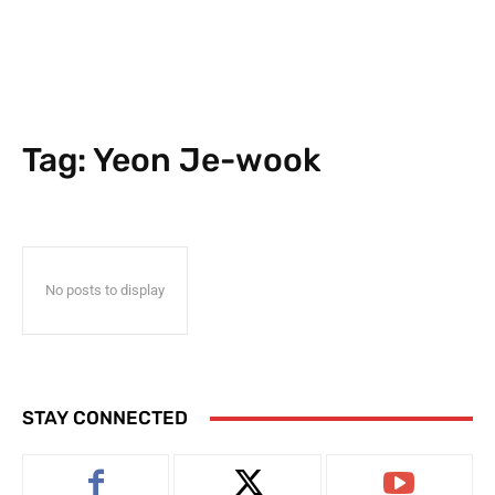
Tag:
Yeon Je-wook
No posts to display
STAY CONNECTED