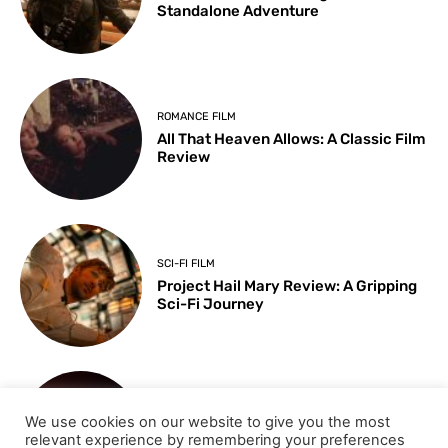
Standalone Adventure
ROMANCE FILM
All That Heaven Allows: A Classic Film
Review
SCI-FI FILM
Project Hail Mary Review: A Gripping
Sci-Fi Journey
ARTS & CULTURE
We use cookies on our website to give you the most
Key Moments from the 98th
relevant experience by remembering your preferences