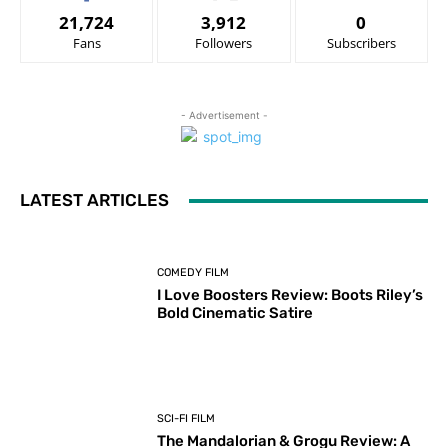
21,724
3,912
0
Fans
Followers
Subscribers
- Advertisement -
LATEST ARTICLES
COMEDY FILM
I Love Boosters Review: Boots Riley’s
Bold Cinematic Satire
SCI-FI FILM
The Mandalorian & Grogu Review: A