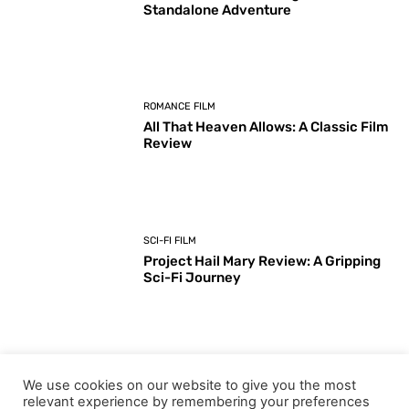
Standalone Adventure
ROMANCE FILM
All That Heaven Allows: A Classic Film
Review
SCI-FI FILM
Project Hail Mary Review: A Gripping
Sci-Fi Journey
ARTS & CULTURE
We use cookies on our website to give you the most
Key Moments from the 98th
relevant experience by remembering your preferences