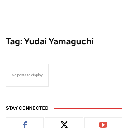
Tag:
Yudai Yamaguchi
No posts to display
STAY CONNECTED