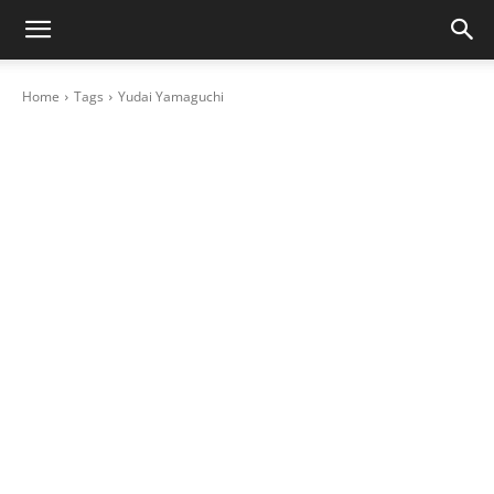
Home
Tags
Yudai Yamaguchi