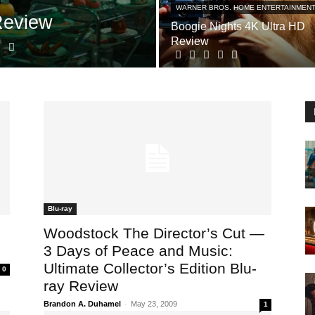
WARNER BROS. HOME ENTERTAINMEN
Review
Boogie Nights 4K Ultra HD
Review
Blu-ray
Woodstock The Director’s Cut —
3 Days of Peace and Music:
Ultimate Collector’s Edition Blu-
0
ray Review
Brandon A. Duhamel
-
May 23, 2009
1