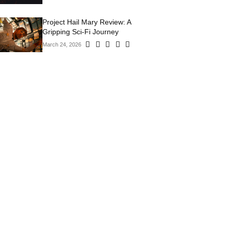
Project Hail Mary Review: A
Gripping Sci-Fi Journey
March 24, 2026