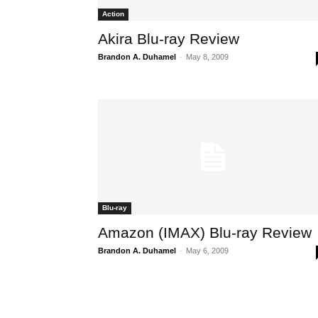
Action
Akira Blu-ray Review
Brandon A. Duhamel
-
May 8, 2009
Blu-ray
Amazon (IMAX) Blu-ray Review
Brandon A. Duhamel
-
May 6, 2009