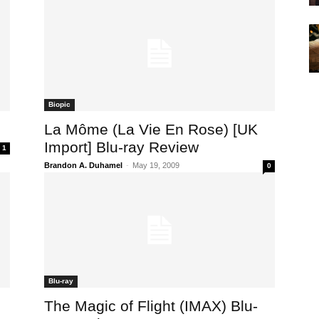
Biopic
La Môme (La Vie En Rose) [UK
Import] Blu-ray Review
1
Brandon A. Duhamel
-
May 19, 2009
0
Blu-ray
The Magic of Flight (IMAX) Blu-