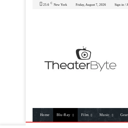
C
25.6
New York
Friday, August 7, 2026
Sign in / 
Home
Blu-Ray
Film
Music
Gear