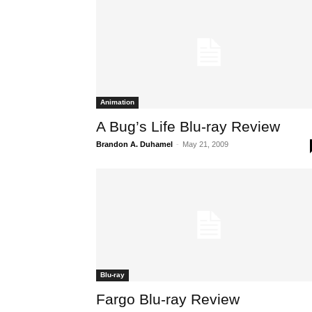
Animation
A Bug’s Life Blu-ray Review
Brandon A. Duhamel
-
May 21, 2009
Blu-ray
Fargo Blu-ray Review