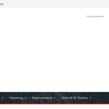
Join
Advertisement
Streaming
Entertainment
Artwork & Trailers