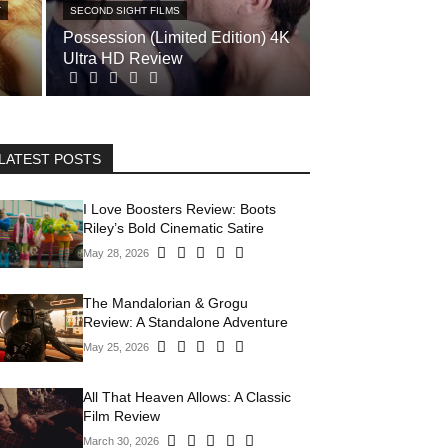
T
SECOND SIGHT FILMS
Possession (Limited Edition) 4K
Ultra HD Review
LATEST POSTS
I Love Boosters Review: Boots
Riley’s Bold Cinematic Satire
May 28, 2026
The Mandalorian & Grogu
Review: A Standalone Adventure
May 25, 2026
All That Heaven Allows: A Classic
Film Review
March 30, 2026