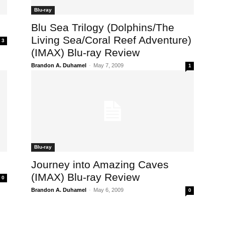
Blu-ray
Blu Sea Trilogy (Dolphins/The
Living Sea/Coral Reef Adventure)
3
(IMAX) Blu-ray Review
Brandon A. Duhamel
-
May 7, 2009
1
Blu-ray
Journey into Amazing Caves
(IMAX) Blu-ray Review
0
Brandon A. Duhamel
-
May 6, 2009
0