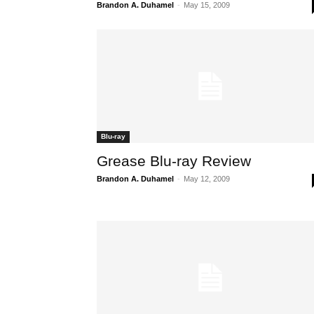
Brandon A. Duhamel
-
May 15, 2009
Blu-ray
Grease Blu-ray Review
Brandon A. Duhamel
-
May 12, 2009