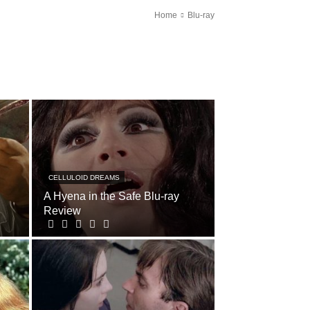
Home
Blu-ray
CELLULOID DREAMS
A Hyena in the Safe Blu-ray
Review