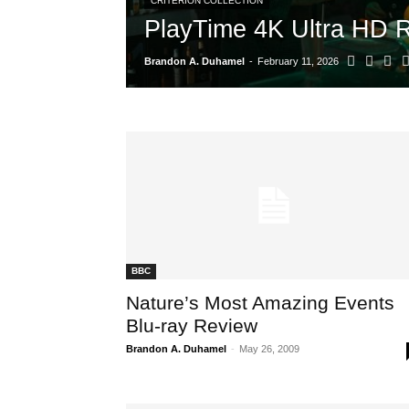
CRITERION COLLECTION
PlayTime 4K Ultra HD 
Brandon A. Duhamel
-
February 11, 2026
BBC
Nature’s Most Amazing Events
Blu-ray Review
Brandon A. Duhamel
-
May 26, 2009