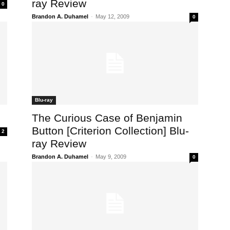
ray Review
0
Brandon A. Duhamel
-
May 12, 2009
0
Blu-ray
The Curious Case of Benjamin
Button [Criterion Collection] Blu-
2
ray Review
Brandon A. Duhamel
-
May 9, 2009
0