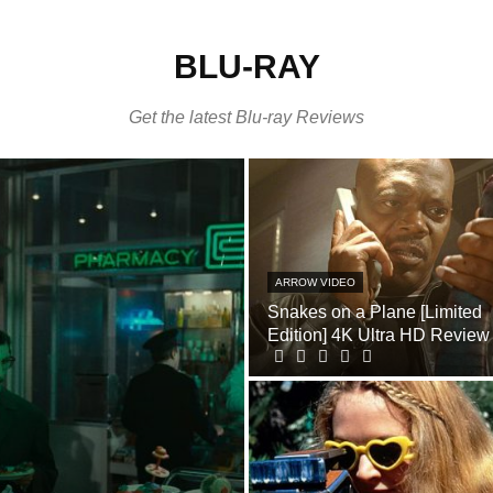
BLU-RAY
Get the latest Blu-ray Reviews
ARROW VIDEO
Snakes on a Plane [Limited
Edition] 4K Ultra HD Review