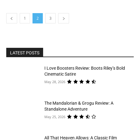
1
2
3
LATEST POSTS
I Love Boosters Review: Boots Riley’s Bold
Cinematic Satire
May 28, 2026
The Mandalorian & Grogu Review: A
Standalone Adventure
May 25, 2026
All That Heaven Allows: A Classic Film