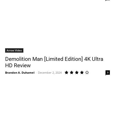
Arrow Video
Demolition Man [Limited Edition] 4K Ultra
HD Review
Brandon A. Duhamel
-
December 2, 2024
0