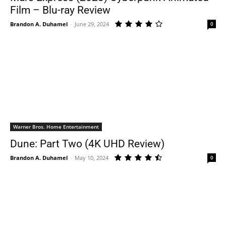
Film – Blu-ray Review
Brandon A. Duhamel
-
June 29, 2024
0
Warner Bros. Home Entertainment
Dune: Part Two (4K UHD Review)
Brandon A. Duhamel
-
May 10, 2024
0