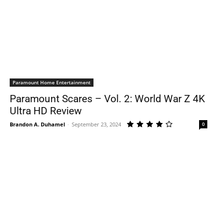
Paramount Home Entertainment
Paramount Scares – Vol. 2: World War Z 4K
Ultra HD Review
Brandon A. Duhamel
-
September 23, 2024
0