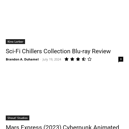
Kino Lorber
Sci-Fi Chillers Collection Blu-ray Review
Brandon A. Duhamel
-
July 19, 2024
0
Shout! Studios
Mars Express (2023) Cyberpunk Animated