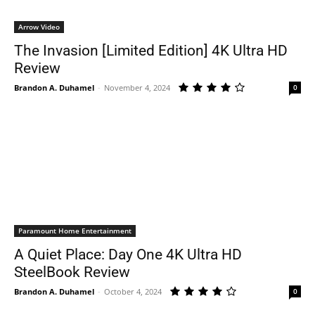
Arrow Video
The Invasion [Limited Edition] 4K Ultra HD
Review
Brandon A. Duhamel
-
November 4, 2024
0
Paramount Home Entertainment
A Quiet Place: Day One 4K Ultra HD
SteelBook Review
Brandon A. Duhamel
-
October 4, 2024
0