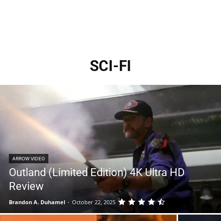
SCI-FI
ARROW VIDEO
Outland (Limited Edition) 4K Ultra HD
Review
Brandon A. Duhamel
-
October 22, 2025