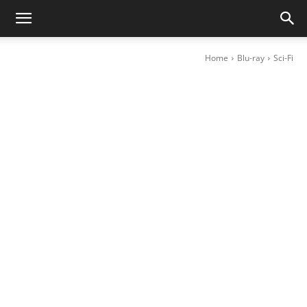
Home
Blu-ray
Sci-Fi