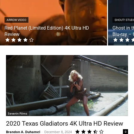
ARROW VIDEO
SHOUT! STUD
Red Planet (Limited Edition) 4K Ultra HD
Ghost in 
Review
Blu-ray – 
Severin Films
2020 Texas Gladiators 4K Ultra HD Review
Brandon A. Duhamel
-
December 8, 2024
0