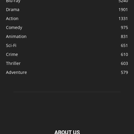
Blu-ray
5240
Drama
1901
Action
1331
Comedy
975
Animation
831
Sci-Fi
651
Crime
610
Thriller
603
Adventure
579
ABOUT US