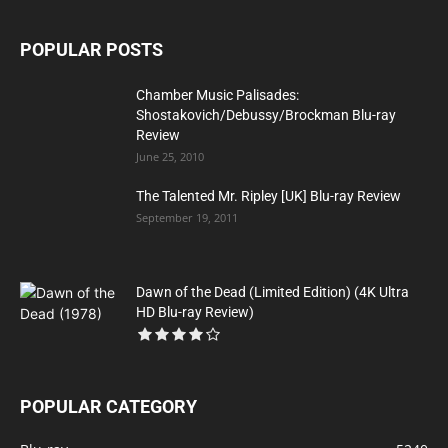
POPULAR POSTS
Chamber Music Palisades:
Shostakovich/Debussy/Brockman Blu-ray
Review
June 25, 2010
The Talented Mr. Ripley [UK] Blu-ray Review
September 19, 2011
Dawn of the Dead (Limited Edition) (4K Ultra
HD Blu-ray Review)
POPULAR CATEGORY