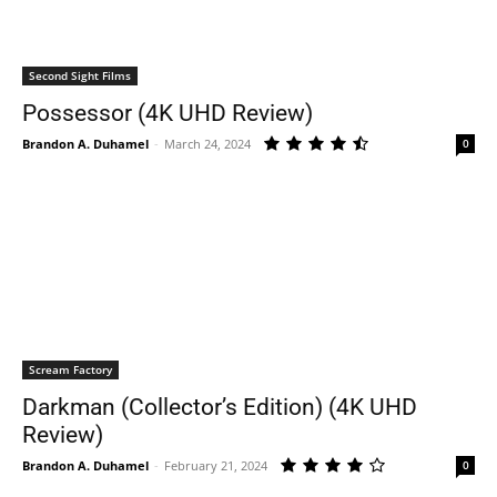
Second Sight Films
Possessor (4K UHD Review)
Brandon A. Duhamel
-
March 24, 2024
0
Scream Factory
Darkman (Collector’s Edition) (4K UHD
Review)
Brandon A. Duhamel
-
February 21, 2024
0