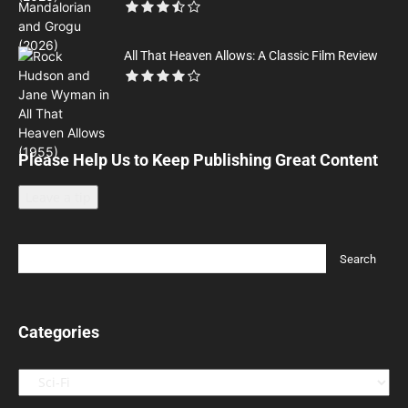
All That Heaven Allows: A Classic Film Review
Please Help Us to Keep Publishing Great Content
Leave a tip
Categories
Categories