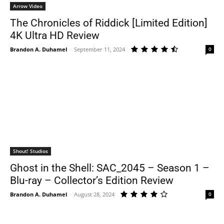
Arrow Video
The Chronicles of Riddick [Limited Edition]
4K Ultra HD Review
Brandon A. Duhamel
-
September 11, 2024
0
Shout! Studios
Ghost in the Shell: SAC_2045 – Season 1 –
Blu-ray – Collector’s Edition Review
Brandon A. Duhamel
-
August 28, 2024
0