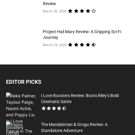
Review
March 30, 2026
Project Hail Mary Review: A Gripping Sci-Fi
Journey
March 24, 2026
EDITOR PICKS
I Love Boosters Review: Boots Riley’s Bold
Cinematic Satire
The Mandalorian & Grogu Review: A
Standalone Adventure