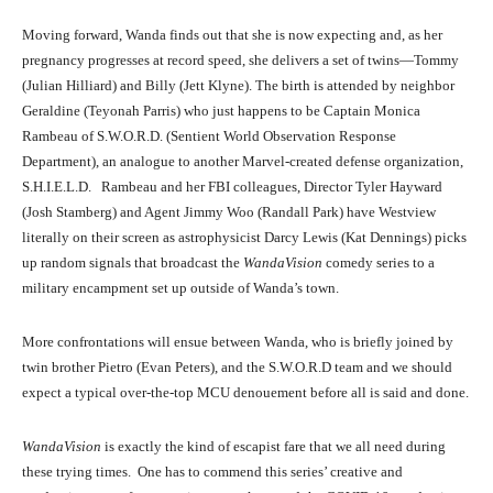
Moving forward, Wanda finds out that she is now expecting and, as her
pregnancy progresses at record speed, she delivers a set of twins—Tommy
(Julian Hilliard) and Billy (Jett Klyne). The birth is attended by neighbor
Geraldine (Teyonah Parris) who just happens to be Captain Monica
Elizabeth Olsen and Evan Peters in WandaVision (2021)
Rambeau of S.W.O.R.D. (Sentient World Observation Response
Department), an analogue to another Marvel-created defense organization,
S.H.I.E.L.D. Rambeau and her FBI colleagues, Director Tyler Hayward
(Josh Stamberg) and Agent Jimmy Woo (Randall Park) have Westview
literally on their screen as astrophysicist Darcy Lewis (Kat Dennings) picks
up random signals that broadcast the
WandaVision
comedy series to a
military encampment set up outside of Wanda’s town.
More confrontations will ensue between Wanda, who is briefly joined by
twin brother Pietro (Evan Peters), and the S.W.O.R.D team and we should
expect a typical over-the-top MCU denouement before all is said and done.
Paul Bettany and Elizabeth Olsen in WandaVision(2021)
WandaVision
is exactly the kind of escapist fare that we all need during
these trying times. One has to commend this series’ creative and