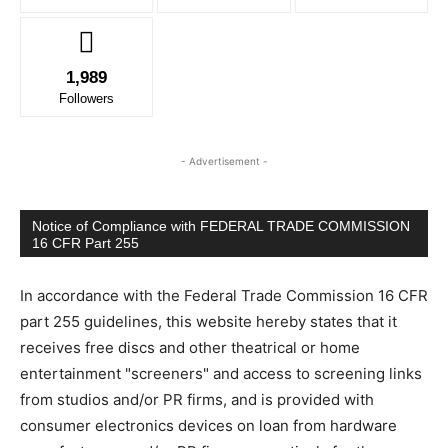
1,989
Followers
- Advertisement -
Notice of Compliance with FEDERAL TRADE COMMISSION
16 CFR Part 255
In accordance with the Federal Trade Commission 16 CFR
part 255 guidelines, this website hereby states that it
receives free discs and other theatrical or home
entertainment "screeners" and access to screening links
from studios and/or PR firms, and is provided with
consumer electronics devices on loan from hardware