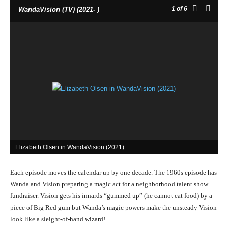
1
of 6
WandaVision (TV) (2021- )
Elizabeth Olsen in WandaVision (2021)
Each episode moves the calendar up by one decade. The 1960s episode has
Wanda and Vision preparing a magic act for a neighborhood talent show
fundraiser. Vision gets his innards “gummed up” (he cannot eat food) by a
piece of Big Red gum but Wanda’s magic powers make the unsteady Vision
look like a sleight-of-hand wizard!