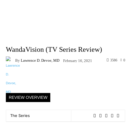
WandaVision (TV Series Review)
By
Lawrence D. Devoe, MD
3586
0
February 16, 2021
Facebook
X
Pinterest
WhatsAp
REVIEW OVERVIEW
The Series