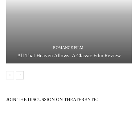
ROMANCE FILM
All That Heaven Allows: A Classic Film Review
JOIN THE DISCUSSION ON THEATERBYTE!