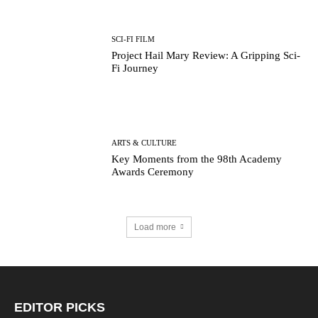
SCI-FI FILM
Project Hail Mary Review: A Gripping Sci-
Fi Journey
ARTS & CULTURE
Key Moments from the 98th Academy
Awards Ceremony
Load more
EDITOR PICKS