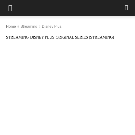
Home
Streaming
Disney Plus
STREAMING
DISNEY PLUS
ORIGINAL SERIES (STREAMING)