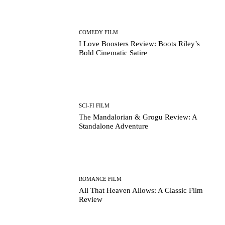
COMEDY FILM
I Love Boosters Review: Boots Riley’s
Bold Cinematic Satire
SCI-FI FILM
The Mandalorian & Grogu Review: A
Standalone Adventure
ROMANCE FILM
All That Heaven Allows: A Classic Film
Review