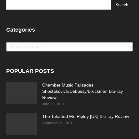
Categories
Categories
POPULAR POSTS
Chamber Music Palisades:
Shostakovich/Debussy/Brockman Blu-ray
Review
June 25, 2010
The Talented Mr. Ripley [UK] Blu-ray Review
September 19, 2011