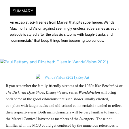
SUMMARY
An escapist sci-fi series from Marvel that pits superheroes Wanda
Maximoff and Vision against seemingly endless adversaries as each
episode is styled after the classic sitcoms with laugh-tracks and
"commercials" that keep things from becoming too serious.
If you remember the family-friendly sitcoms of the 1960s like
Bewitched
or
The Dick van Dyke Show,
Disney+’s new series
WandaVision
will bring
back some of the good vibrations that such shows usually elicited,
complete with laugh tracks and old-school commercials intended to reflect
their respective eras. Both main characters will be very familiar to fans of
the Marvel Comics Universe as members of the Avengers. Those not
familiar with the MCU could get confused by the numerous references to