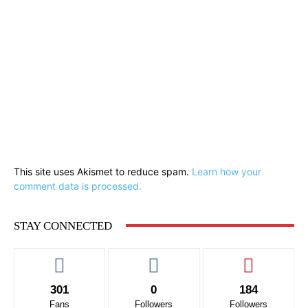
This site uses Akismet to reduce spam.
Learn how your
comment data is processed.
STAY CONNECTED
301
0
184
Fans
Followers
Followers