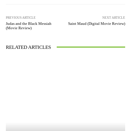
PREVIOUS ARTICLE
NEXT ARTICLE
Judas and the Black Messiah
Saint Maud (Digital Movie Review)
(Movie Review)
RELATED ARTICLES