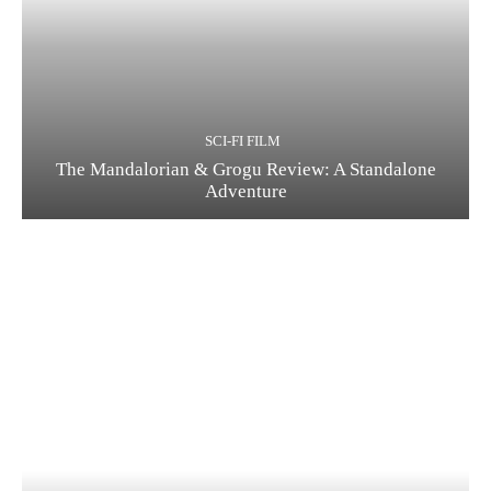
SCI-FI FILM
The Mandalorian & Grogu Review: A Standalone
Adventure