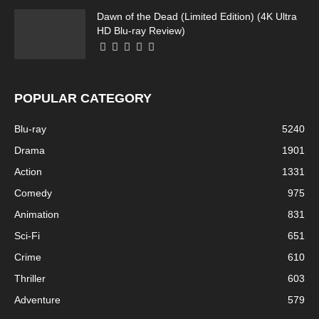
Dawn of the Dead (Limited Edition) (4K Ultra
HD Blu-ray Review)
POPULAR CATEGORY
Blu-ray
5240
Drama
1901
Action
1331
Comedy
975
Animation
831
Sci-Fi
651
Crime
610
Thriller
603
Adventure
579