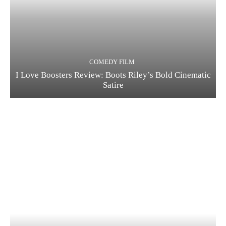
COMEDY FILM
I Love Boosters Review: Boots Riley’s Bold Cinematic
Satire