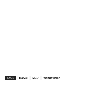
TAGS
Marvel
MCU
WandaVision
Facebook
X
Pinterest
WhatsAp