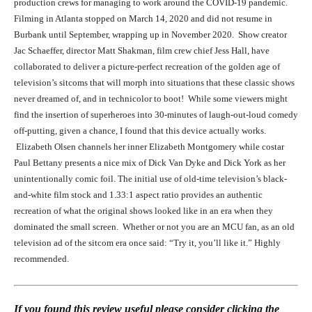
production crews for managing to work around the COVID-19 pandemic.
Filming in Atlanta stopped on March 14, 2020 and did not resume in
Burbank until September, wrapping up in November 2020. Show creator
Jac Schaeffer, director Matt Shakman, film crew chief Jess Hall, have
collaborated to deliver a picture-perfect recreation of the golden age of
television’s sitcoms that will morph into situations that these classic shows
never dreamed of, and in technicolor to boot! While some viewers might
find the insertion of superheroes into 30-minutes of laugh-out-loud comedy
Elizabeth Olsen in WandaVision (2021)
off-putting, given a chance, I found that this device actually works.
Elizabeth Olsen channels her inner Elizabeth Montgomery while costar
Paul Bettany presents a nice mix of Dick Van Dyke and Dick York as her
unintentionally comic foil. The initial use of old-time television’s black-
and-white film stock and 1.33:1 aspect ratio provides an authentic
recreation of what the original shows looked like in an era when they
dominated the small screen. Whether or not you are an MCU fan, as an old
television ad of the sitcom era once said: “Try it, you’ll like it.” Highly
recommended.
Paul Bettany and Elizabeth Olsen in WandaVision (2021)
If you found this review useful please consider clicking the