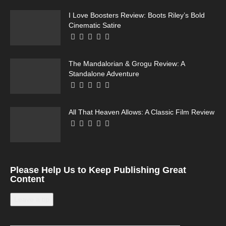
I Love Boosters Review: Boots Riley’s Bold
Cinematic Satire
The Mandalorian & Grogu Review: A
Standalone Adventure
All That Heaven Allows: A Classic Film Review
Please Help Us to Keep Publishing Great
Content
Leave a tip