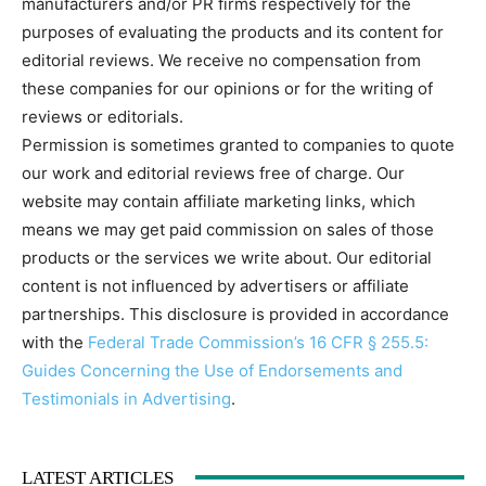
manufacturers and/or PR firms respectively for the
purposes of evaluating the products and its content for
editorial reviews. We receive no compensation from
these companies for our opinions or for the writing of
reviews or editorials.
Permission is sometimes granted to companies to quote
our work and editorial reviews free of charge. Our
website may contain affiliate marketing links, which
means we may get paid commission on sales of those
products or the services we write about. Our editorial
content is not influenced by advertisers or affiliate
partnerships. This disclosure is provided in accordance
with the
Federal Trade Commission’s 16 CFR § 255.5:
Guides Concerning the Use of Endorsements and
Testimonials in Advertising
.
LATEST ARTICLES