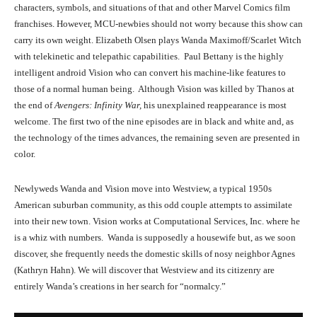
characters, symbols, and situations of that and other Marvel Comics film
franchises. However, MCU-newbies should not worry because this show can
carry its own weight. Elizabeth Olsen plays Wanda Maximoff/Scarlet Witch
with telekinetic and telepathic capabilities. Paul Bettany is the highly
intelligent android Vision who can convert his machine-like features to
those of a normal human being. Although Vision was killed by Thanos at
the end of
Avengers: Infinity War,
his unexplained reappearance is most
welcome. The first two of the nine episodes are in black and white and, as
the technology of the times advances, the remaining seven are presented in
color.
Newlyweds Wanda and Vision move into Westview, a typical 1950s
American suburban community, as this odd couple attempts to assimilate
into their new town. Vision works at Computational Services, Inc. where he
is a whiz with numbers. Wanda is supposedly a housewife but, as we soon
discover, she frequently needs the domestic skills of nosy neighbor Agnes
(Kathryn Hahn). We will discover that Westview and its citizenry are
entirely Wanda’s creations in her search for “normalcy.”