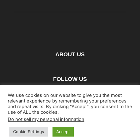
ABOUT US
FOLLOW US
We use cookies on our website to give you the most
relevant experience by remembering your preferences
and repeat visits. By clicking “Accept”, you consent to the
use of ALL the cookies.
Do not sell my personal information
.
Home
Blu-ray
Film
Music
Gear
Streaming
Entertainment
Artwork & Trailers
Cookie Settings
Accept
©