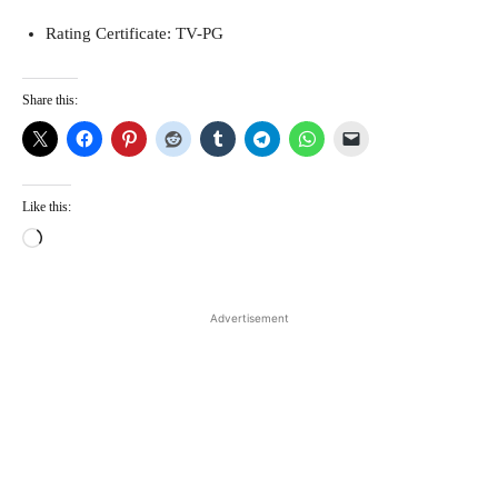
Rating Certificate: TV-PG
Share this:
Like this:
L
o
a
d
Advertisement
i
n
g
…