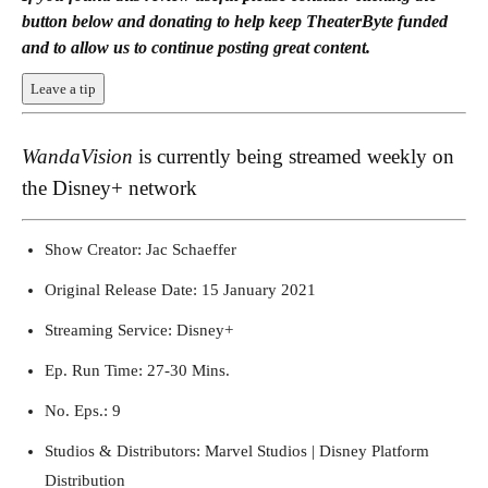
button below and donating to help keep TheaterByte funded
and to allow us to continue posting great content.
Leave a tip
WandaVision
is currently being streamed weekly on
the Disney+ network
Show Creator: Jac Schaeffer
WandaVision (2021) Key Art
Original Release Date: 15 January 2021
Streaming Service: Disney+
Ep. Run Time: 27-30 Mins.
No. Eps.: 9
Studios & Distributors: Marvel Studios | Disney Platform
Distribution