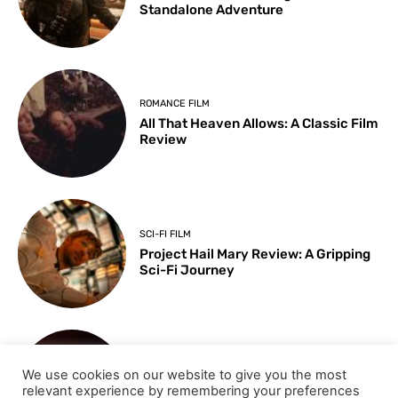
Standalone Adventure
ROMANCE FILM
All That Heaven Allows: A Classic Film
Review
SCI-FI FILM
Project Hail Mary Review: A Gripping
Sci-Fi Journey
ARTS & CULTURE
We use cookies on our website to give you the most
Key Moments from the 98th
relevant experience by remembering your preferences