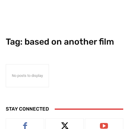
Tag:
based on another film
No posts to display
STAY CONNECTED