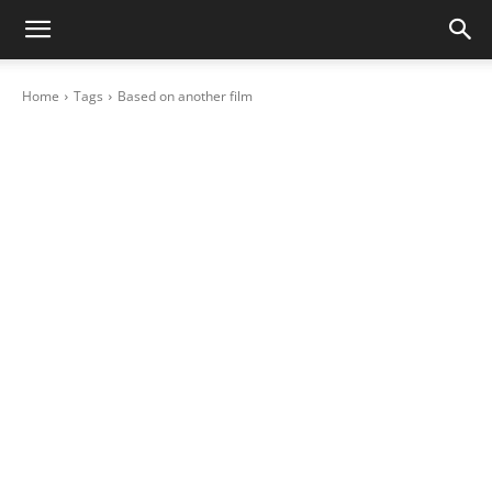
Home
Tags
Based on another film