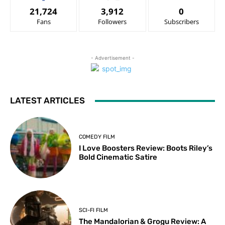
21,724
3,912
0
Fans
Followers
Subscribers
- Advertisement -
LATEST ARTICLES
COMEDY FILM
I Love Boosters Review: Boots Riley’s
Bold Cinematic Satire
SCI-FI FILM
The Mandalorian & Grogu Review: A