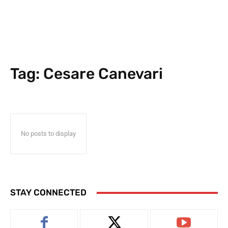
Tag:
Cesare Canevari
No posts to display
STAY CONNECTED