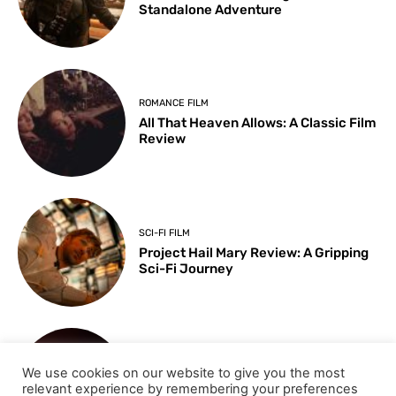
Standalone Adventure
ROMANCE FILM
All That Heaven Allows: A Classic Film
Review
SCI-FI FILM
Project Hail Mary Review: A Gripping
Sci-Fi Journey
ARTS & CULTURE
We use cookies on our website to give you the most
Key Moments from the 98th
relevant experience by remembering your preferences