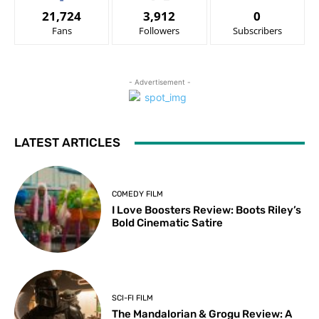
21,724
3,912
0
Fans
Followers
Subscribers
- Advertisement -
LATEST ARTICLES
COMEDY FILM
I Love Boosters Review: Boots Riley’s
Bold Cinematic Satire
SCI-FI FILM
The Mandalorian & Grogu Review: A