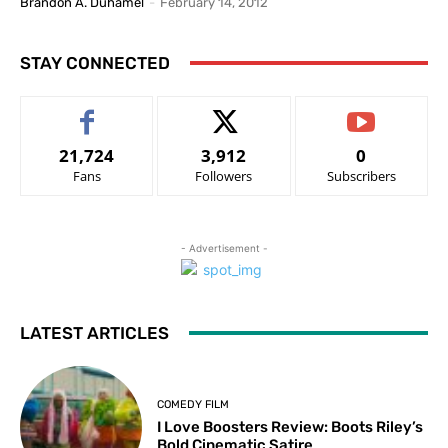
Brandon A. Duhamel
-
February 14, 2012
STAY CONNECTED
21,724
3,912
0
Fans
Followers
Subscribers
- Advertisement -
LATEST ARTICLES
COMEDY FILM
I Love Boosters Review: Boots Riley’s
Bold Cinematic Satire