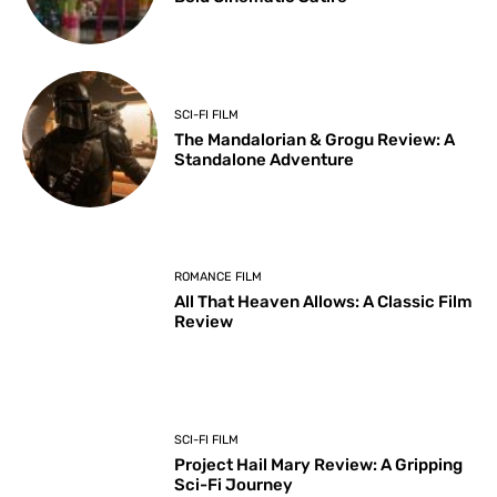
SCI-FI FILM
The Mandalorian & Grogu Review: A
Standalone Adventure
ROMANCE FILM
All That Heaven Allows: A Classic Film
Review
SCI-FI FILM
Project Hail Mary Review: A Gripping
Sci-Fi Journey