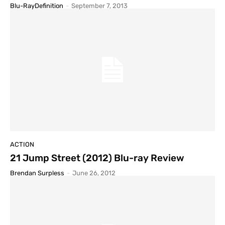
Blu-RayDefinition
-
September 7, 2013
ACTION
21 Jump Street (2012) Blu-ray Review
Brendan Surpless
-
June 26, 2012