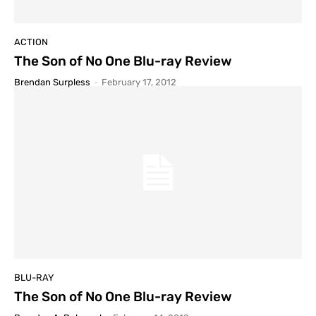
ACTION
The Son of No One Blu-ray Review
Brendan Surpless
-
February 17, 2012
BLU-RAY
The Son of No One Blu-ray Review