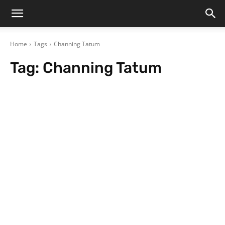
Home
Tags
Channing Tatum
Tag:
Channing Tatum