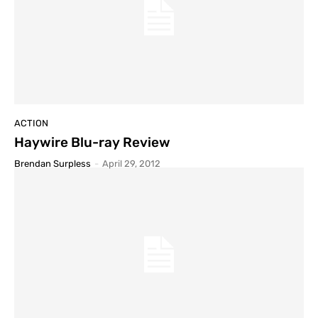
ACTION
Haywire Blu-ray Review
Brendan Surpless
-
April 29, 2012