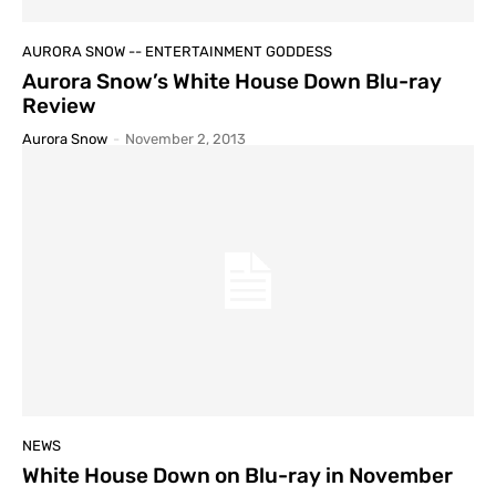
AURORA SNOW -- ENTERTAINMENT GODDESS
Aurora Snow’s White House Down Blu-ray
Review
Aurora Snow
-
November 2, 2013
NEWS
White House Down on Blu-ray in November