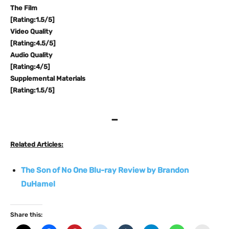
The Film
[Rating:1.5/5]
Video Quality
[Rating:4.5/5]
Audio Quality
[Rating:4/5]
Supplemental Materials
[Rating:1.5/5]
–
Related Articles:
The Son of No One Blu-ray Review by Brandon
DuHamel
Share this: