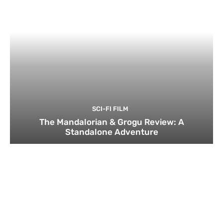
SCI-FI FILM
The Mandalorian & Grogu Review: A
Standalone Adventure