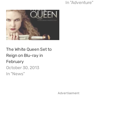
In "Adventure"
The White Queen Set to
Reign on Blu-ray in
February
October 30, 2013
In "News"
Advertisement