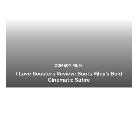
COMEDY FILM
I Love Boosters Review: Boots Riley’s Bold
Cinematic Satire