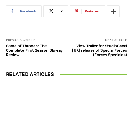
Facebook
X
Pinterest
PREVIOUS ARTICLE
NEXT ARTICLE
Game of Thrones: The
View Trailer for StudioCanal
Complete First Season Blu-ray
[UK] release of Special Forces
Review
(Forces Speciales)
RELATED ARTICLES