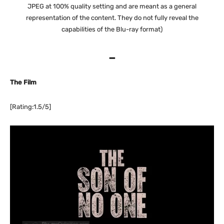
JPEG at 100% quality setting and are meant as a general
representation of the content. They do not fully reveal the
capabilities of the Blu-ray format)
–
The Film
[Rating:1.5/5]