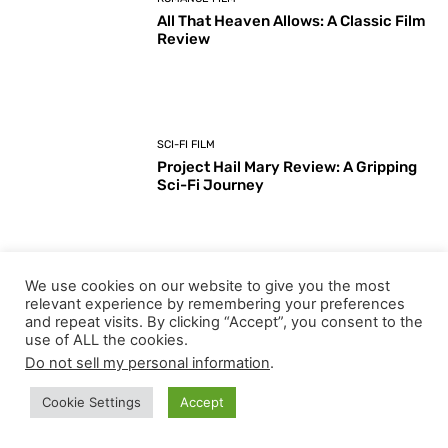
All That Heaven Allows: A Classic Film
Review
SCI-FI FILM
Project Hail Mary Review: A Gripping
Sci-Fi Journey
We use cookies on our website to give you the most
ARTS & CULTURE
relevant experience by remembering your preferences
Key Moments from the 98th
and repeat visits. By clicking “Accept”, you consent to the
Academy Awards Ceremony
use of ALL the cookies.
Do not sell my personal information
.
Cookie Settings
Accept
Load more