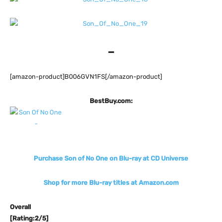
–
[amazon-product]B006GVN1FS[/amazon-product]
BestBuy.com:
Purchase Son of No One on Blu-ray at CD Universe
Shop for more Blu-ray titles at Amazon.com
Overall
[Rating:2/5]