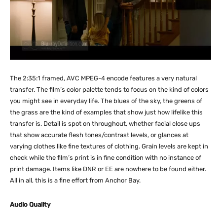
The 2:35:1 framed, AVC MPEG-4 encode features a very natural
transfer. The film’s color palette tends to focus on the kind of colors
you might see in everyday life. The blues of the sky, the greens of
the grass are the kind of examples that show just how lifelike this
transfer is. Detail is spot on throughout, whether facial close ups
that show accurate flesh tones/contrast levels, or glances at
varying clothes like fine textures of clothing. Grain levels are kept in
check while the film’s print is in fine condition with no instance of
print damage. Items like DNR or EE are nowhere to be found either.
All in all, this is a fine effort from Anchor Bay.
Audio Quality