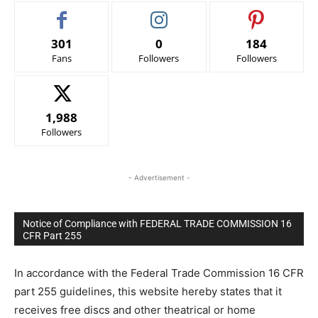
301
0
184
Fans
Followers
Followers
1,988
Followers
- Advertisement -
Notice of Compliance with FEDERAL TRADE COMMISSION 16
CFR Part 255
In accordance with the Federal Trade Commission 16 CFR
part 255 guidelines, this website hereby states that it
receives free discs and other theatrical or home