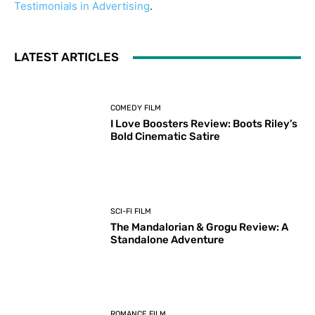
Testimonials in Advertising
.
LATEST ARTICLES
COMEDY FILM
I Love Boosters Review: Boots Riley’s
Bold Cinematic Satire
SCI-FI FILM
The Mandalorian & Grogu Review: A
Standalone Adventure
ROMANCE FILM