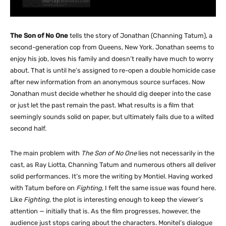
The Son of No One
tells the story of Jonathan (Channing Tatum), a
second-generation cop from Queens, New York. Jonathan seems to
enjoy his job, loves his family and doesn’t really have much to worry
about. That is until he’s assigned to re-open a double homicide case
after new information from an anonymous source surfaces. Now
Jonathan must decide whether he should dig deeper into the case
or just let the past remain the past. What results is a film that
seemingly sounds solid on paper, but ultimately fails due to a wilted
second half.
The main problem with
The Son of No One
lies not necessarily in the
cast, as Ray Liotta, Channing Tatum and numerous others all deliver
solid performances. It’s more the writing by Montiel. Having worked
with Tatum before on
Fighting
, I felt the same issue was found here.
Like
Fighting
, the plot is interesting enough to keep the viewer’s
attention — initially that is. As the film progresses, however, the
audience just stops caring about the characters. Monitel’s dialogue