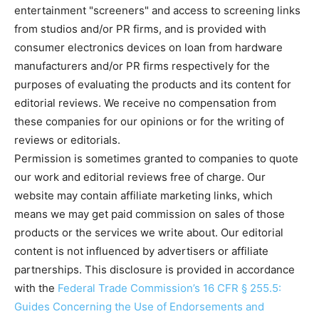
entertainment "screeners" and access to screening links
from studios and/or PR firms, and is provided with
consumer electronics devices on loan from hardware
manufacturers and/or PR firms respectively for the
purposes of evaluating the products and its content for
editorial reviews. We receive no compensation from
these companies for our opinions or for the writing of
reviews or editorials.
Permission is sometimes granted to companies to quote
our work and editorial reviews free of charge. Our
website may contain affiliate marketing links, which
means we may get paid commission on sales of those
products or the services we write about. Our editorial
content is not influenced by advertisers or affiliate
partnerships. This disclosure is provided in accordance
with the
Federal Trade Commission’s 16 CFR § 255.5:
Guides Concerning the Use of Endorsements and