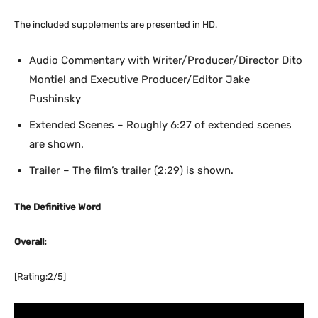
The included supplements are presented in HD.
Audio Commentary with Writer/Producer/Director Dito
Montiel and Executive Producer/Editor Jake
Pushinsky
Extended Scenes – Roughly 6:27 of extended scenes
are shown.
Trailer – The film’s trailer (2:29) is shown.
The Definitive Word
Overall:
[Rating:2/5]