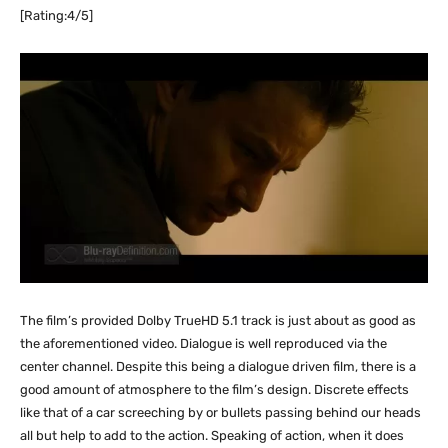
[Rating:4/5]
The film’s provided Dolby TrueHD 5.1 track is just about as good as
the aforementioned video. Dialogue is well reproduced via the
center channel. Despite this being a dialogue driven film, there is a
good amount of atmosphere to the film’s design. Discrete effects
like that of a car screeching by or bullets passing behind our heads
all but help to add to the action. Speaking of action, when it does