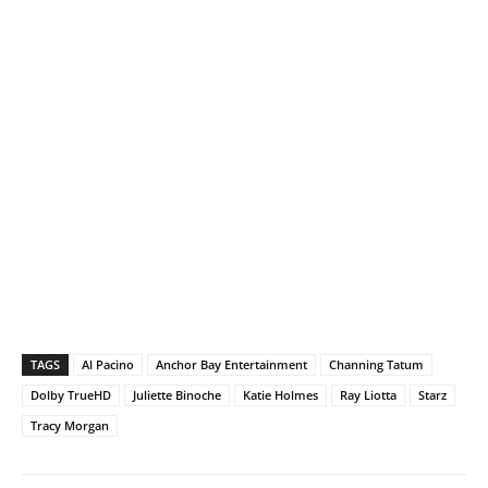
TAGS
Al Pacino
Anchor Bay Entertainment
Channing Tatum
Dolby TrueHD
Juliette Binoche
Katie Holmes
Ray Liotta
Starz
Tracy Morgan