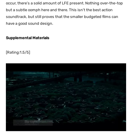
occur, there’s a solid amount of LFE present. Nothing over-the-top
but a subtle oomph here and there. This isn’t the best action
soundtrack, but still proves that the smaller budgeted films can
have a good sound design.
Supplemental Materials
[Rating:1.5/5]