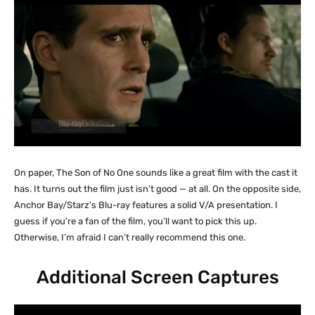
On paper, The Son of No One sounds like a great film with the cast it
has. It turns out the film just isn’t good — at all. On the opposite side,
Anchor Bay/Starz’s Blu-ray features a solid V/A presentation. I
guess if you’re a fan of the film, you’ll want to pick this up.
Otherwise, I’m afraid I can’t really recommend this one.
Additional Screen Captures