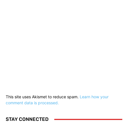
This site uses Akismet to reduce spam.
Learn how your
comment data is processed.
STAY CONNECTED