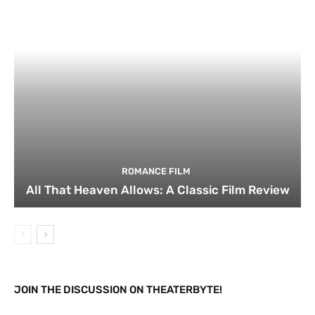
ROMANCE FILM
All That Heaven Allows: A Classic Film Review
JOIN THE DISCUSSION ON THEATERBYTE!