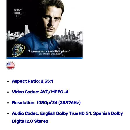
Aspect Ratio: 2:35:1
Video Codec: AVC/MPEG-4
Resolution: 1080p/24 (23.976Hz)
Audio Codec: English Dolby TrueHD 5.1, Spanish Dolby
Digital 2.0 Stereo