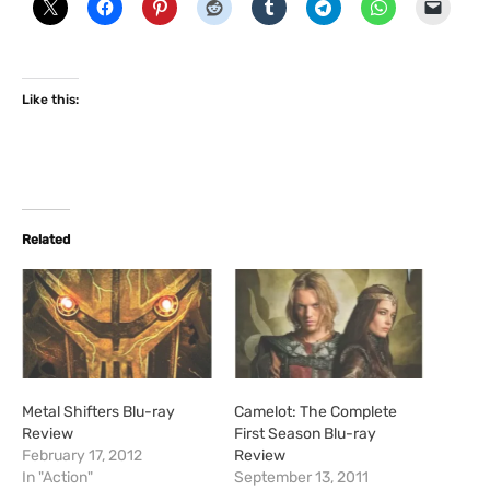
Like this:
Related
Metal Shifters Blu-ray
Camelot: The Complete
Review
First Season Blu-ray
February 17, 2012
Review
In "Action"
September 13, 2011