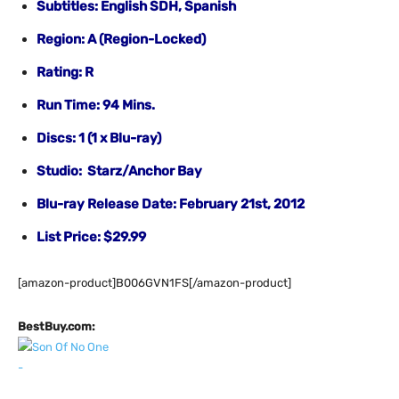
Subtitles: English SDH, Spanish
Region: A (Region-Locked)
Rating: R
Run Time: 94 Mins.
Discs: 1 (1 x Blu-ray)
Studio: Starz/Anchor Bay
Blu-ray Release Date: February 21st, 2012
List Price: $29.99
[amazon-product]B006GVN1FS[/amazon-product]
BestBuy.com: