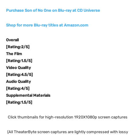
Purchase Son of No One on Blu-ray at CD Universe
Shop for more Blu-ray titles at Amazon.com
Overall
[Rating:2/5]
The Film
[Rating:1.5/5]
Video Quality
[Rating:4.5/5]
Audio Quality
[Rating:4/5]
Supplemental Materials
[Rating:1.5/5]
Click thumbnails for high-resolution 1920X1080p screen captures
(All TheaterByte screen captures are lightly compressed with lossy