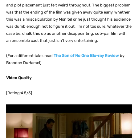
and plot placement just felt weird throughout. The biggest problem
was that the ending of the film was given away quite early. Whether
this was a miscalculation by Monitel or he just thought his audience
was dumb enough not to figure it out, I’m not too sure. Whatever the
case be, chalk this up as another disappointing, sub-par film with
an ensemble cast that just isn’t very entertaining.
(For a different take, read
The Son of No One Blu-ray Review
by
Brandon DuHamel)
Video Quality
[Rating:4.5/5]