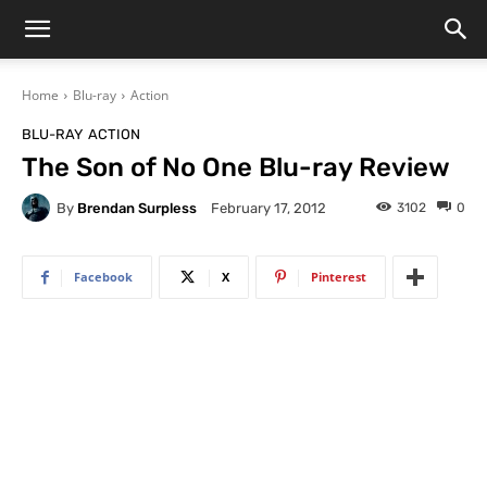
Home
Blu-ray
Action
BLU-RAY
ACTION
The Son of No One Blu-ray Review
By
Brendan Surpless
3102
0
February 17, 2012
Facebook
X
Pinterest