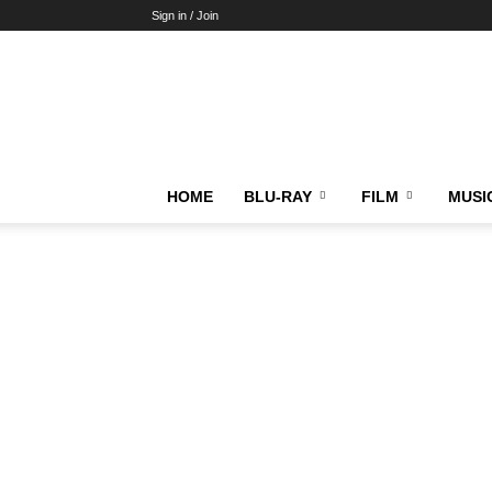
Sign in / Join
HOME
BLU-RAY
FILM
MUSI