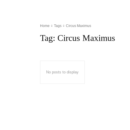
Home
Tags
Circus Maximus
Tag:
Circus Maximus
No posts to display