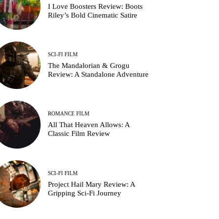
I Love Boosters Review: Boots
Riley’s Bold Cinematic Satire
SCI-FI FILM
The Mandalorian & Grogu
Review: A Standalone Adventure
ROMANCE FILM
All That Heaven Allows: A
Classic Film Review
SCI-FI FILM
Project Hail Mary Review: A
Gripping Sci-Fi Journey