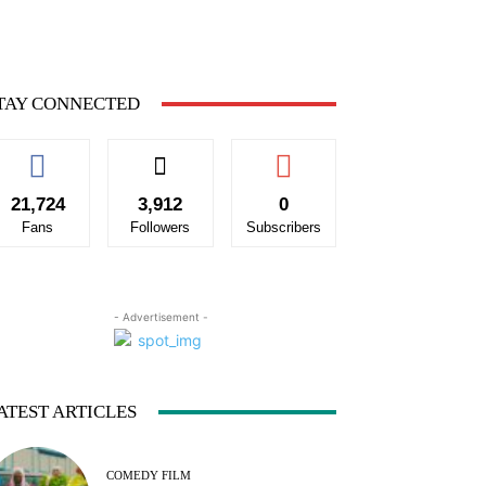
TAY CONNECTED
21,724
3,912
0
Fans
Followers
Subscribers
- Advertisement -
ATEST ARTICLES
COMEDY FILM