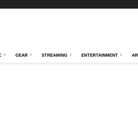
C
GEAR
STREAMING
ENTERTAINMENT
AR