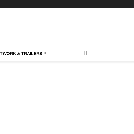
TWORK & TRAILERS