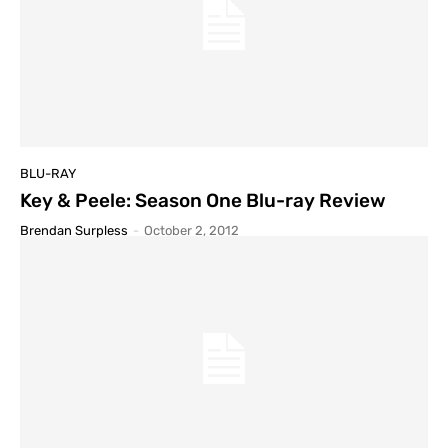
BLU-RAY
Key & Peele: Season One Blu-ray Review
Brendan Surpless
-
October 2, 2012