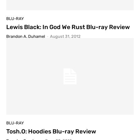
BLU-RAY
Lewis Black: In God We Rust Blu-ray Review
Brandon A. Duhamel
-
August 31, 2012
BLU-RAY
Tosh.O: Hoodies Blu-ray Review