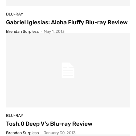
BLU-RAY
Gabriel Iglesias: Aloha Fluffy Blu-ray Review
Brendan Surpless
-
May 1, 2013
BLU-RAY
Tosh.0 Deep V’s Blu-ray Review
Brendan Surpless
-
January 30, 2013