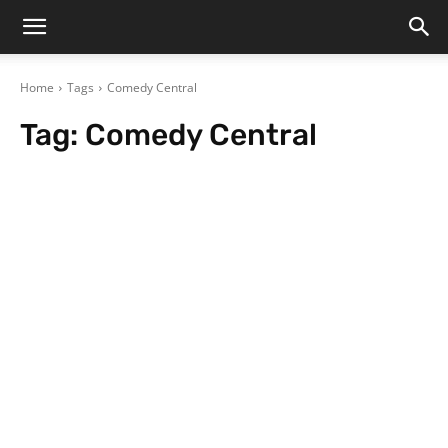
Home
Tags
Comedy Central
Tag:
Comedy Central