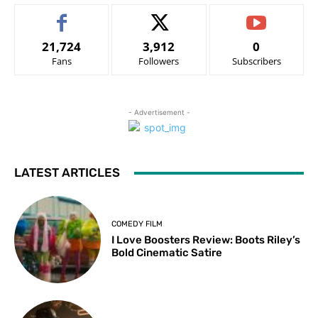
21,724
3,912
0
Fans
Followers
Subscribers
- Advertisement -
LATEST ARTICLES
COMEDY FILM
I Love Boosters Review: Boots Riley’s
Bold Cinematic Satire