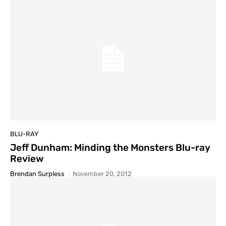
BLU-RAY
Jeff Dunham: Minding the Monsters Blu-ray
Review
Brendan Surpless
-
November 20, 2012