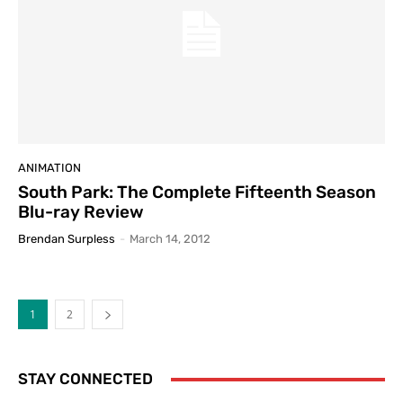
ANIMATION
South Park: The Complete Fifteenth Season
Blu-ray Review
Brendan Surpless
-
March 14, 2012
1
2
STAY CONNECTED