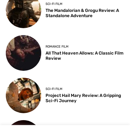
SCI-FI FILM
The Mandalorian & Grogu Review: A
Standalone Adventure
ROMANCE FILM
All That Heaven Allows: A Classic Film
Review
SCI-FI FILM
Project Hail Mary Review: A Gripping
Sci-Fi Journey