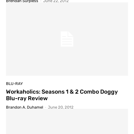
Brendan Surpless
-
June 22, 2012
BLU-RAY
Workaholics: Seasons 1 & 2 Combo Doggy
Blu-ray Review
Brandon A. Duhamel
-
June 20, 2012