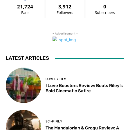
21,724
3,912
0
Fans
Followers
Subscribers
- Advertisement -
LATEST ARTICLES
COMEDY FILM
I Love Boosters Review: Boots Riley’s
Bold Cinematic Satire
SCI-FI FILM
The Mandalorian & Grogu Review: A