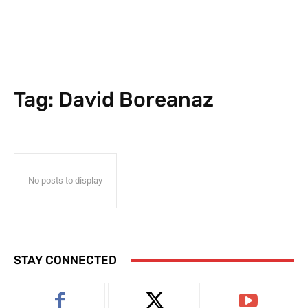
Tag:
David Boreanaz
No posts to display
STAY CONNECTED