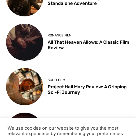
Standalone Adventure
ROMANCE FILM
All That Heaven Allows: A Classic Film
Review
SCI-FI FILM
Project Hail Mary Review: A Gripping
Sci-Fi Journey
ARTS & CULTURE
We use cookies on our website to give you the most
Key Moments from the 98th
relevant experience by remembering your preferences