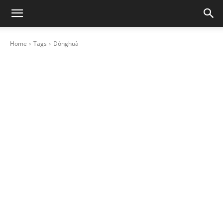
Home
Tags
Dònghuà