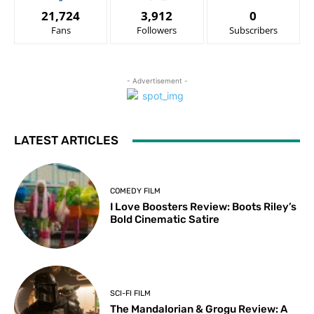
21,724
3,912
0
Fans
Followers
Subscribers
- Advertisement -
LATEST ARTICLES
COMEDY FILM
I Love Boosters Review: Boots Riley’s
Bold Cinematic Satire
SCI-FI FILM
The Mandalorian & Grogu Review: A