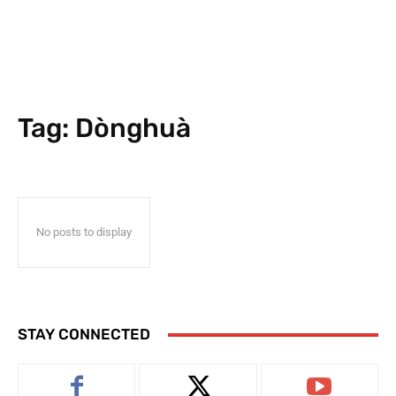
Tag:
Dònghuà
No posts to display
STAY CONNECTED