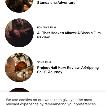
Standalone Adventure
ROMANCE FILM
All That Heaven Allows: A Classic Film
Review
SCI-FI FILM
Project Hail Mary Review: A Gripping
Sci-Fi Journey
ARTS & CULTURE
We use cookies on our website to give you the most
Key Moments from the 98th
relevant experience by remembering your preferences