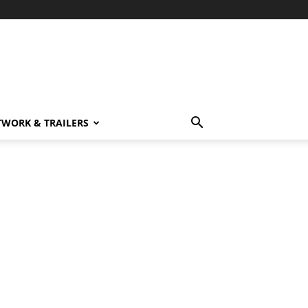
TWORK & TRAILERS