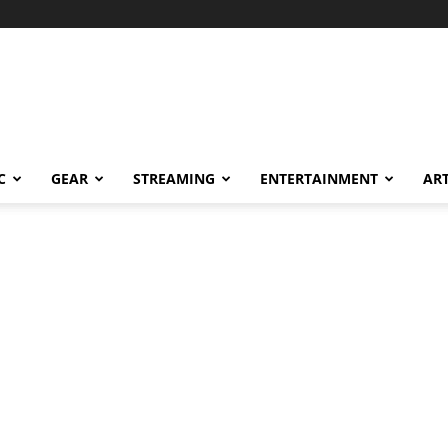
C
GEAR
STREAMING
ENTERTAINMENT
AR