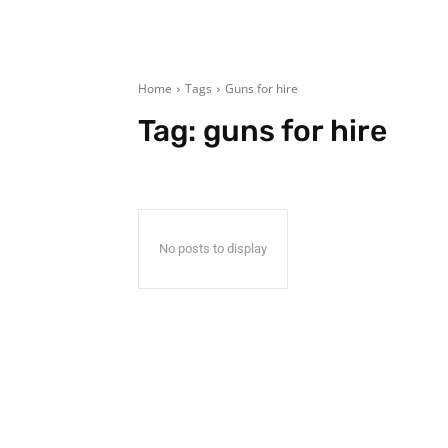
Home
Tags
Guns for hire
Tag:
guns for hire
No posts to display