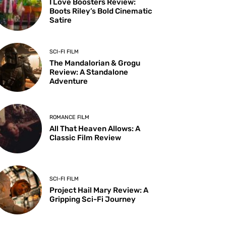
I Love Boosters Review:
Boots Riley’s Bold Cinematic
Satire
SCI-FI FILM
The Mandalorian & Grogu
Review: A Standalone
Adventure
ROMANCE FILM
All That Heaven Allows: A
Classic Film Review
SCI-FI FILM
Project Hail Mary Review: A
Gripping Sci-Fi Journey