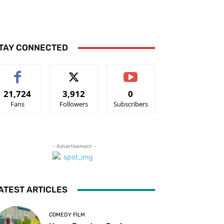
TAY CONNECTED
21,724
3,912
0
Fans
Followers
Subscribers
- Advertisement -
ATEST ARTICLES
COMEDY FILM