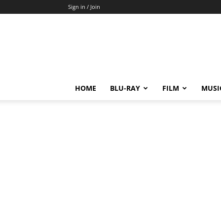
Sign in / Join
HOME
BLU-RAY
FILM
MUSI