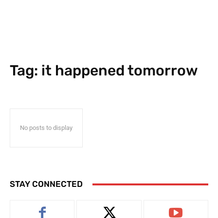
Tag:
it happened tomorrow
No posts to display
STAY CONNECTED