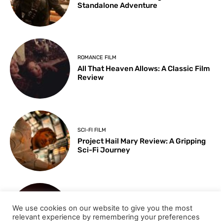
Standalone Adventure
ROMANCE FILM
All That Heaven Allows: A Classic Film
Review
SCI-FI FILM
Project Hail Mary Review: A Gripping
Sci-Fi Journey
ARTS & CULTURE
We use cookies on our website to give you the most
Key Moments from the 98th
relevant experience by remembering your preferences