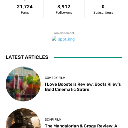
21,724
3,912
0
Fans
Followers
Subscribers
- Advertisement -
LATEST ARTICLES
COMEDY FILM
I Love Boosters Review: Boots Riley’s
Bold Cinematic Satire
SCI-FI FILM
The Mandalorian & Grogu Review: A