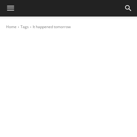
Home
Tags
It happened tomorrow