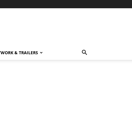
TWORK & TRAILERS