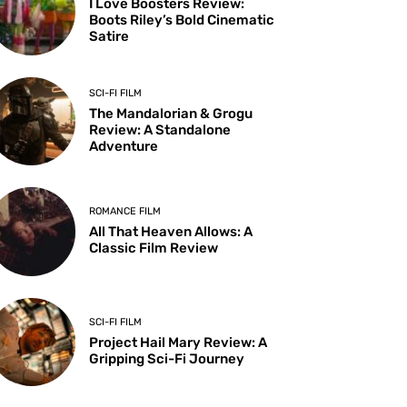
I Love Boosters Review:
Boots Riley’s Bold Cinematic
Satire
SCI-FI FILM
The Mandalorian & Grogu
Review: A Standalone
Adventure
ROMANCE FILM
All That Heaven Allows: A
Classic Film Review
SCI-FI FILM
Project Hail Mary Review: A
Gripping Sci-Fi Journey