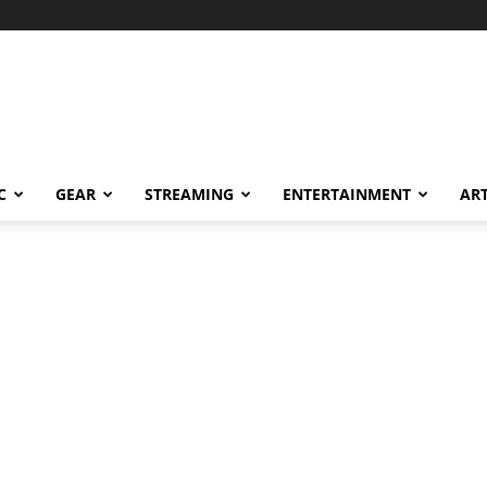
C
GEAR
STREAMING
ENTERTAINMENT
AR