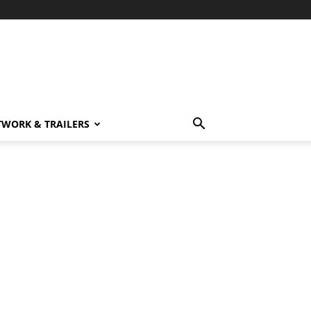
TWORK & TRAILERS