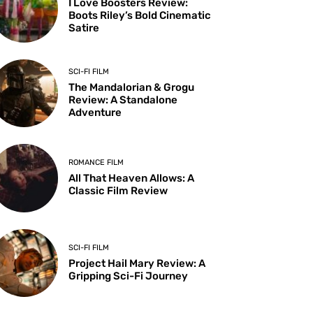
I Love Boosters Review:
Boots Riley’s Bold Cinematic
Satire
SCI-FI FILM
The Mandalorian & Grogu
Review: A Standalone
Adventure
ROMANCE FILM
All That Heaven Allows: A
Classic Film Review
SCI-FI FILM
Project Hail Mary Review: A
Gripping Sci-Fi Journey