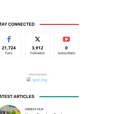
TAY CONNECTED
21,724
3,912
0
Fans
Followers
Subscribers
- Advertisement -
ATEST ARTICLES
COMEDY FILM