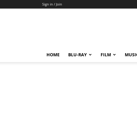
Sign in / Join
HOME
BLU-RAY
FILM
MUSI