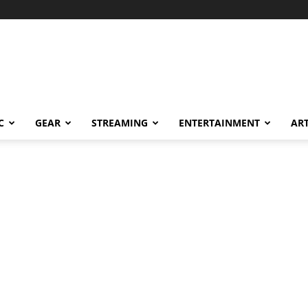
C
GEAR
STREAMING
ENTERTAINMENT
AR