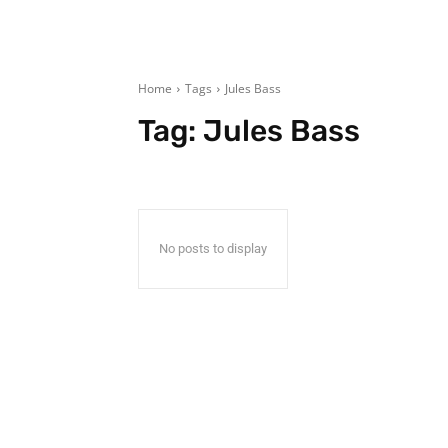
Home
Tags
Jules Bass
Tag:
Jules Bass
No posts to display