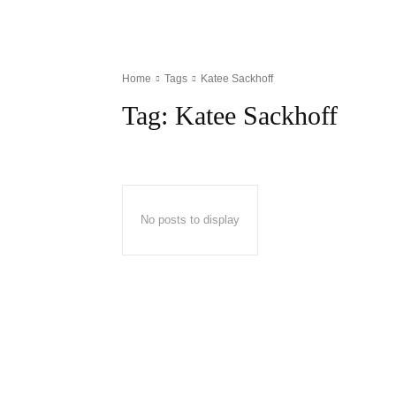
Home
Tags
Katee Sackhoff
Tag:
Katee Sackhoff
No posts to display