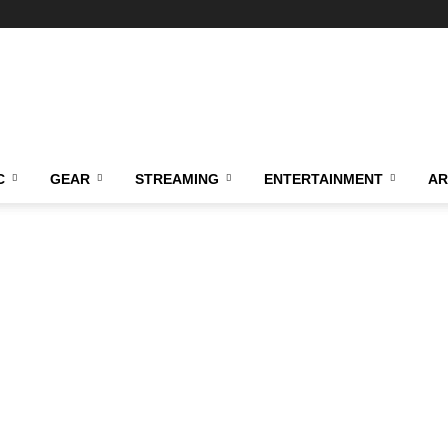
C
GEAR
STREAMING
ENTERTAINMENT
AR