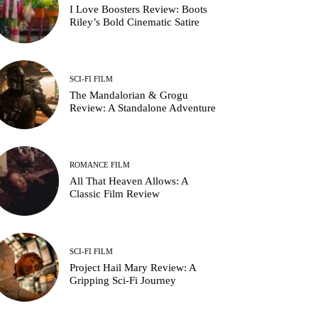
I Love Boosters Review: Boots
Riley’s Bold Cinematic Satire
SCI-FI FILM
The Mandalorian & Grogu
Review: A Standalone Adventure
ROMANCE FILM
All That Heaven Allows: A
Classic Film Review
SCI-FI FILM
Project Hail Mary Review: A
Gripping Sci-Fi Journey