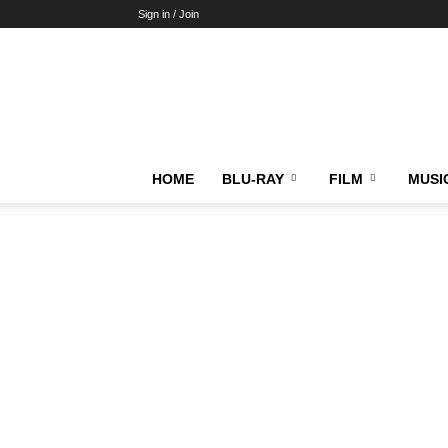
Sign in / Join
HOME
BLU-RAY
FILM
MUSI