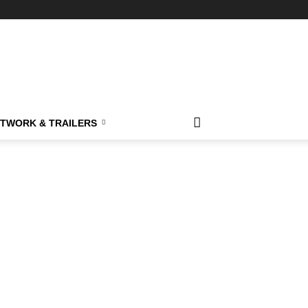
TWORK & TRAILERS