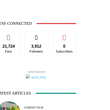
TAY CONNECTED
21,724
3,912
0
Fans
Followers
Subscribers
- Advertisement -
ATEST ARTICLES
COMEDY FILM