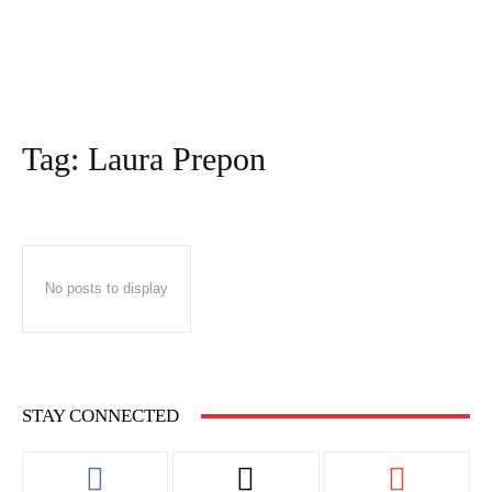
Tag:
Laura Prepon
No posts to display
STAY CONNECTED