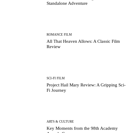
Standalone Adventure
ROMANCE FILM
All That Heaven Allows: A Classic Film
Review
SCI-FI FILM
Project Hail Mary Review: A Gripping Sci-
Fi Journey
ARTS & CULTURE
Key Moments from the 98th Academy