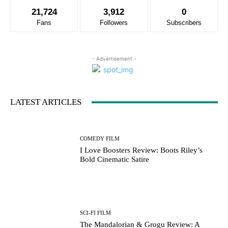
21,724
3,912
0
Fans
Followers
Subscribers
- Advertisement -
LATEST ARTICLES
COMEDY FILM
I Love Boosters Review: Boots Riley’s
Bold Cinematic Satire
SCI-FI FILM
The Mandalorian & Grogu Review: A