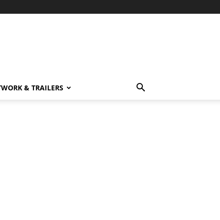
TWORK & TRAILERS