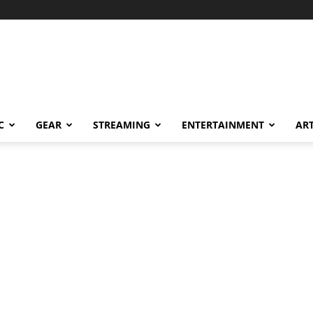
C
GEAR
STREAMING
ENTERTAINMENT
AR