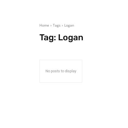
Home
Tags
Logan
Tag:
Logan
No posts to display