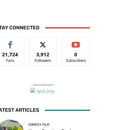
TAY CONNECTED
21,724
3,912
0
Fans
Followers
Subscribers
- Advertisement -
ATEST ARTICLES
COMEDY FILM