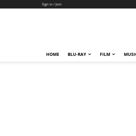
Sign in / Join
HOME
BLU-RAY
FILM
MUSI