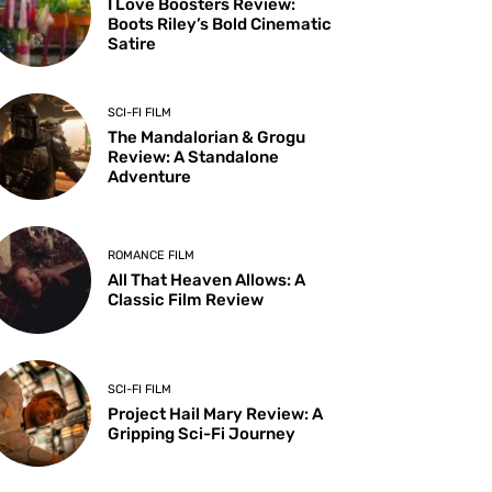
I Love Boosters Review:
Boots Riley’s Bold Cinematic
Satire
SCI-FI FILM
The Mandalorian & Grogu
Review: A Standalone
Adventure
ROMANCE FILM
All That Heaven Allows: A
Classic Film Review
SCI-FI FILM
Project Hail Mary Review: A
Gripping Sci-Fi Journey