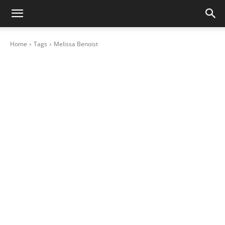
Home
Tags
Melissa Benoist