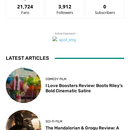
21,724
3,912
0
Fans
Followers
Subscribers
- Advertisement -
LATEST ARTICLES
COMEDY FILM
I Love Boosters Review: Boots Riley’s
Bold Cinematic Satire
SCI-FI FILM
The Mandalorian & Grogu Review: A