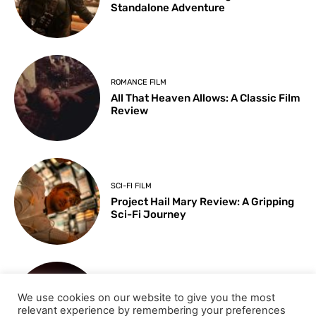
Standalone Adventure
ROMANCE FILM
All That Heaven Allows: A Classic Film
Review
SCI-FI FILM
Project Hail Mary Review: A Gripping
Sci-Fi Journey
ARTS & CULTURE
We use cookies on our website to give you the most
Key Moments from the 98th
relevant experience by remembering your preferences