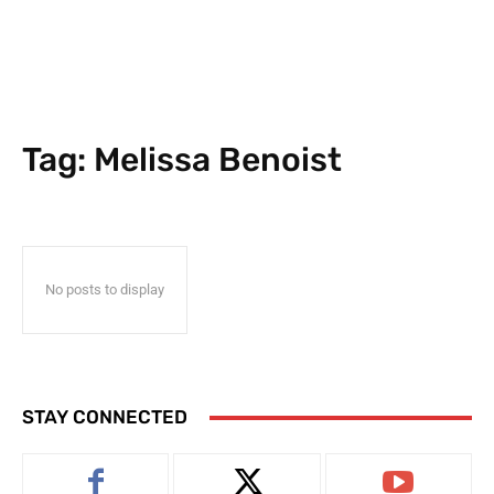
Tag:
Melissa Benoist
No posts to display
STAY CONNECTED