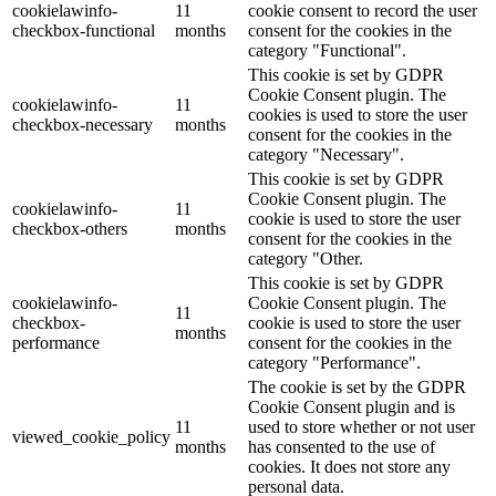
cookielawinfo-
11
cookie consent to record the user
checkbox-functional
months
consent for the cookies in the
category "Functional".
This cookie is set by GDPR
Cookie Consent plugin. The
cookielawinfo-
11
cookies is used to store the user
checkbox-necessary
months
consent for the cookies in the
category "Necessary".
This cookie is set by GDPR
Cookie Consent plugin. The
cookielawinfo-
11
cookie is used to store the user
checkbox-others
months
consent for the cookies in the
category "Other.
This cookie is set by GDPR
cookielawinfo-
Cookie Consent plugin. The
11
checkbox-
cookie is used to store the user
months
performance
consent for the cookies in the
category "Performance".
The cookie is set by the GDPR
Cookie Consent plugin and is
11
used to store whether or not user
viewed_cookie_policy
months
has consented to the use of
cookies. It does not store any
personal data.