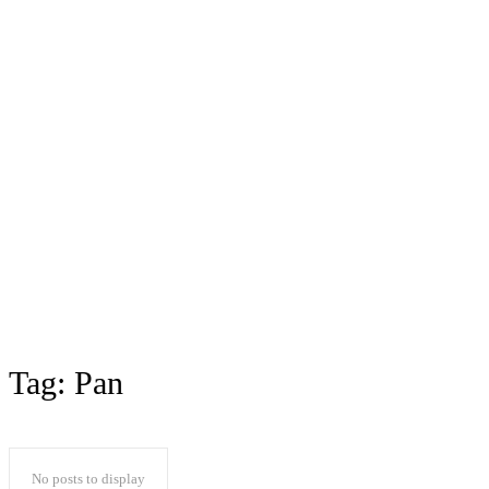
Tag:
Pan
No posts to display