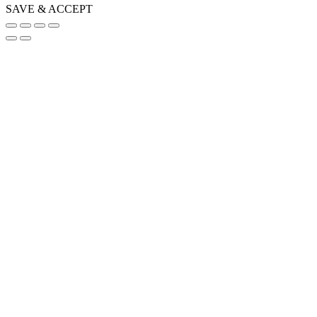
SAVE & ACCEPT