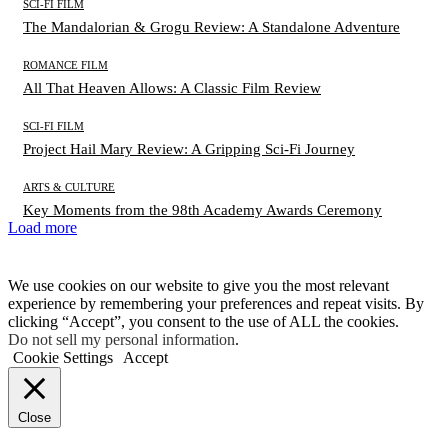
SCI-FI FILM
The Mandalorian & Grogu Review: A Standalone Adventure
ROMANCE FILM
All That Heaven Allows: A Classic Film Review
SCI-FI FILM
Project Hail Mary Review: A Gripping Sci-Fi Journey
ARTS & CULTURE
Key Moments from the 98th Academy Awards Ceremony
Load more
We use cookies on our website to give you the most relevant
experience by remembering your preferences and repeat visits. By
clicking “Accept”, you consent to the use of ALL the cookies.
Do not sell my personal information
.
Cookie Settings
Accept
Close