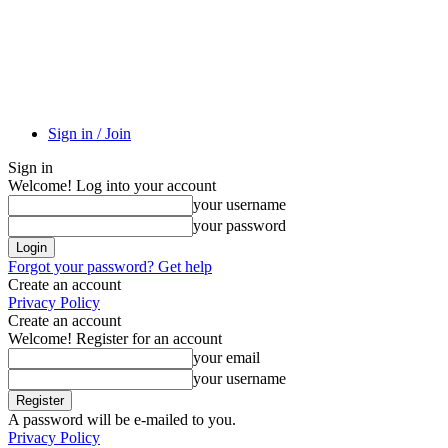
Sign in / Join
Sign in
Welcome! Log into your account
your username
your password
Forgot your password? Get help
Create an account
Privacy Policy
Create an account
Welcome! Register for an account
your email
your username
A password will be e-mailed to you.
Privacy Policy