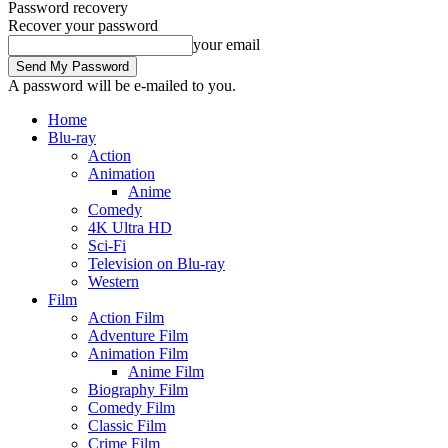
Password recovery
Recover your password
your email
A password will be e-mailed to you.
Home
Blu-ray
Action
Animation
Anime
Comedy
4K Ultra HD
Sci-Fi
Television on Blu-ray
Western
Film
Action Film
Adventure Film
Animation Film
Anime Film
Biography Film
Comedy Film
Classic Film
Crime Film