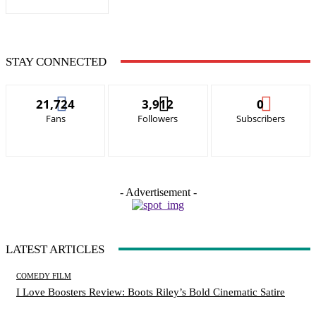
STAY CONNECTED
21,724
3,912
0
Fans
Followers
Subscribers
- Advertisement -
LATEST ARTICLES
COMEDY FILM
I Love Boosters Review: Boots Riley’s Bold Cinematic Satire