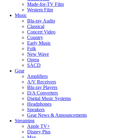
Made-for-TV Film
Western Film
Music
Blu-ray Audio
Classical
Concert Video
Country
Early Music
Folk
New Wave
Opera
SACD
Gear
Amplifiers
A/V Receivers
Blu-ray Players
D/A Converters
Digital Music Systems
Headphones
Speakers
Gear News & Announcements
Streaming
Apple TV+
Disney Plus
Max