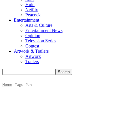
Hulu
Netflix
Peacock
Entertainment
Arts & Culture
Entertainment News
Opinion
Television Series
Contest
Artwork & Trailers
Artwork
Trailers
Home
Tags
Pan