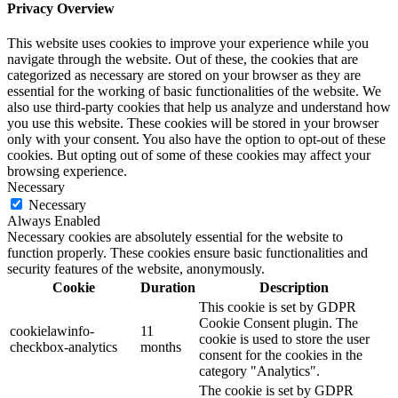
Privacy Overview
This website uses cookies to improve your experience while you
navigate through the website. Out of these, the cookies that are
categorized as necessary are stored on your browser as they are
essential for the working of basic functionalities of the website. We
also use third-party cookies that help us analyze and understand how
you use this website. These cookies will be stored in your browser
only with your consent. You also have the option to opt-out of these
cookies. But opting out of some of these cookies may affect your
browsing experience.
Necessary
Necessary
Always Enabled
Necessary cookies are absolutely essential for the website to
function properly. These cookies ensure basic functionalities and
security features of the website, anonymously.
Cookie
Duration
Description
This cookie is set by GDPR
Cookie Consent plugin. The
cookielawinfo-
11
cookie is used to store the user
checkbox-analytics
months
consent for the cookies in the
category "Analytics".
The cookie is set by GDPR