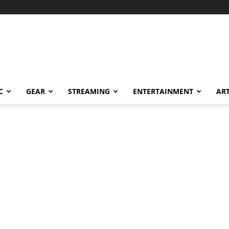
C
GEAR
STREAMING
ENTERTAINMENT
AR