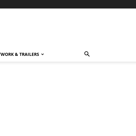
TWORK & TRAILERS