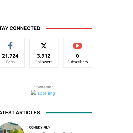
TAY CONNECTED
21,724
3,912
0
Fans
Followers
Subscribers
- Advertisement -
ATEST ARTICLES
COMEDY FILM