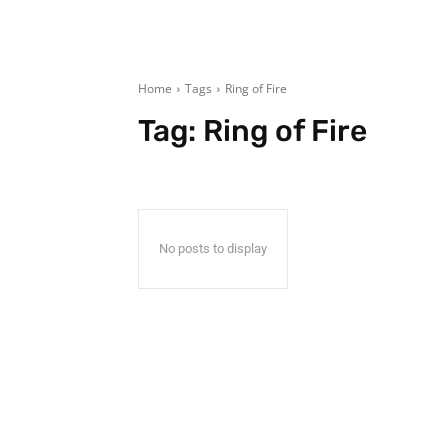
Home
Tags
Ring of Fire
Tag:
Ring of Fire
No posts to display