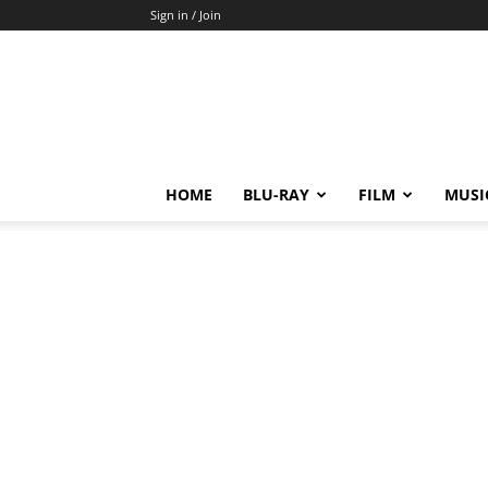
Sign in / Join
HOME
BLU-RAY
FILM
MUSI