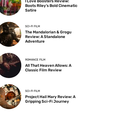
I Love Boosters Review:
Boots Riley’s Bold Cinematic
Satire
SCI-FI FILM
The Mandalorian & Grogu
Review: A Standalone
Adventure
ROMANCE FILM
All That Heaven Allows: A
Classic Film Review
SCI-FI FILM
Project Hail Mary Review: A
Gripping Sci-Fi Journey