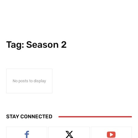
Tag:
Season 2
No posts to display
STAY CONNECTED