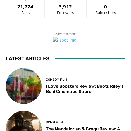
21,724
3,912
0
Fans
Followers
Subscribers
- Advertisement -
LATEST ARTICLES
COMEDY FILM
I Love Boosters Review: Boots Riley’s
Bold Cinematic Satire
SCI-FI FILM
The Mandalorian & Grogu Review: A