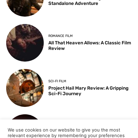
Standalone Adventure
ROMANCE FILM
All That Heaven Allows: A Classic Film
Review
SCI-FI FILM
Project Hail Mary Review: A Gripping
Sci-Fi Journey
ARTS & CULTURE
We use cookies on our website to give you the most
Key Moments from the 98th
relevant experience by remembering your preferences