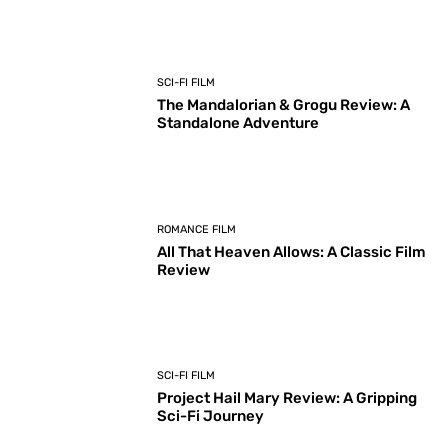
SCI-FI FILM
The Mandalorian & Grogu Review: A
Standalone Adventure
ROMANCE FILM
All That Heaven Allows: A Classic Film
Review
SCI-FI FILM
Project Hail Mary Review: A Gripping
Sci-Fi Journey