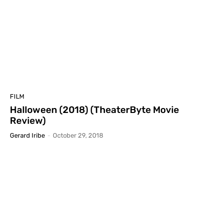
FILM
Halloween (2018) (TheaterByte Movie
Review)
Gerard Iribe
-
October 29, 2018