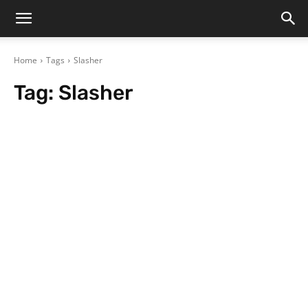
Home
Tags
Slasher
Tag:
Slasher