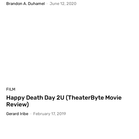
Brandon A. Duhamel
-
June 12, 2020
FILM
Happy Death Day 2U (TheaterByte Movie
Review)
Gerard Iribe
-
February 17, 2019