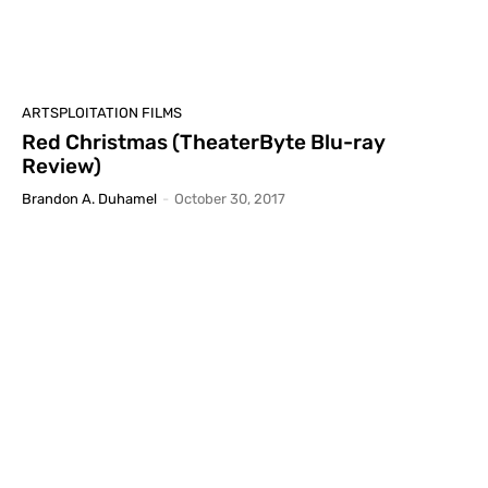
ARTSPLOITATION FILMS
Red Christmas (TheaterByte Blu-ray
Review)
Brandon A. Duhamel
-
October 30, 2017