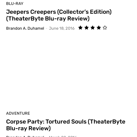
BLU-RAY
Jeepers Creepers (Collector’s Edition)
(TheaterByte Blu-ray Review)
Brandon A. Duhamel
-
June 18, 2016
ADVENTURE
Corpse Party: Tortured Souls (TheaterByte
Blu-ray Review)