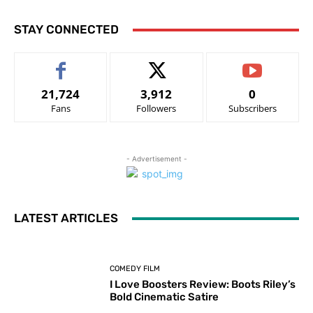
STAY CONNECTED
21,724
3,912
0
Fans
Followers
Subscribers
- Advertisement -
LATEST ARTICLES
COMEDY FILM
I Love Boosters Review: Boots Riley’s
Bold Cinematic Satire