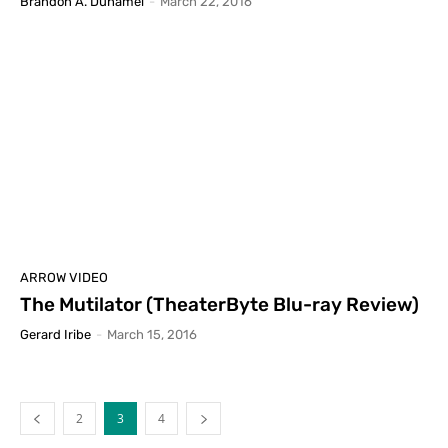
Brandon A. Duhamel
-
March 22, 2016
ARROW VIDEO
The Mutilator (TheaterByte Blu-ray Review)
Gerard Iribe
-
March 15, 2016
2
3
4