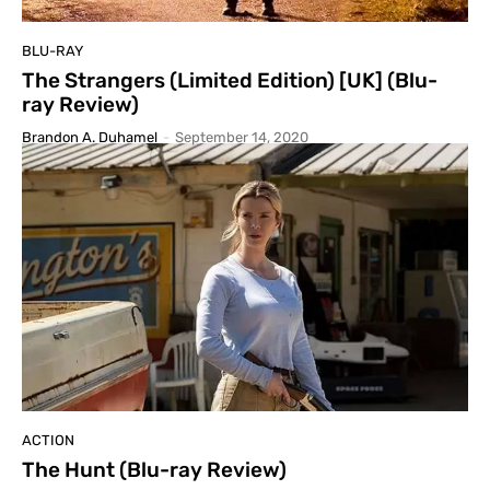
BLU-RAY
The Strangers (Limited Edition) [UK] (Blu-
ray Review)
Brandon A. Duhamel
-
September 14, 2020
ACTION
The Hunt (Blu-ray Review)