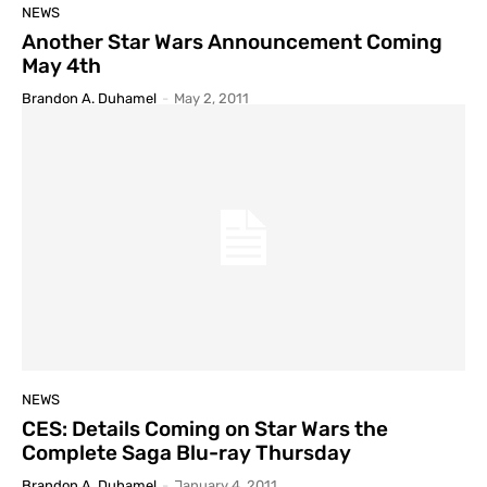
NEWS
Another Star Wars Announcement Coming
May 4th
Brandon A. Duhamel
-
May 2, 2011
NEWS
CES: Details Coming on Star Wars the
Complete Saga Blu-ray Thursday
Brandon A. Duhamel
-
January 4, 2011