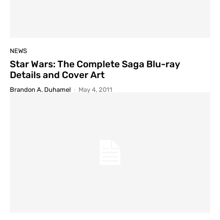
NEWS
Star Wars: The Complete Saga Blu-ray
Details and Cover Art
Brandon A. Duhamel
-
May 4, 2011