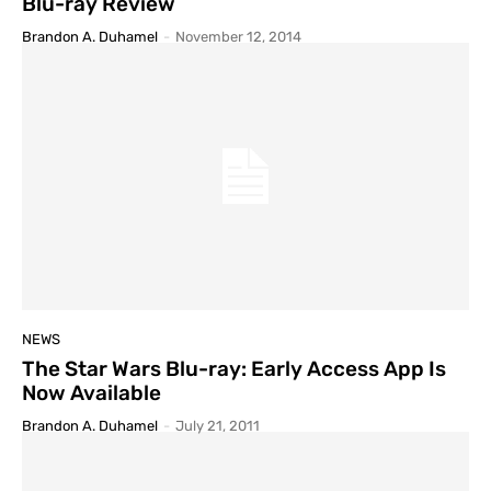
Blu-ray Review
Brandon A. Duhamel
-
November 12, 2014
NEWS
The Star Wars Blu-ray: Early Access App Is
Now Available
Brandon A. Duhamel
-
July 21, 2011