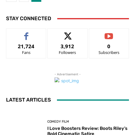
STAY CONNECTED
21,724
3,912
0
Fans
Followers
Subscribers
- Advertisement -
LATEST ARTICLES
COMEDY FILM
I Love Boosters Review: Boots Riley’s
Bold Cinematic Satire