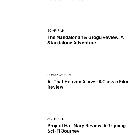
SCI-FI FILM
The Mandalorian & Grogu Review: A
Standalone Adventure
ROMANCE FILM
All That Heaven Allows: A Classic Film
Review
SCI-FI FILM
Project Hail Mary Review: A Gripping
Sci-Fi Journey