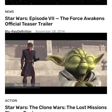
NEWS
Star Wars: Episode VII — The Force Awakens
Official Teaser Trailer
Blu-RayDefinition
-
November 28, 2014
ACTION
Star Wars: The Clone Wars: The Lost Missions