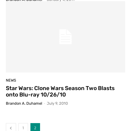
NEWS
Star Wars: Clone Wars Season Two Blasts
onto Blu-ray 10/26/10
Brandon A. Duhamel
-
July 9, 2010
1
2