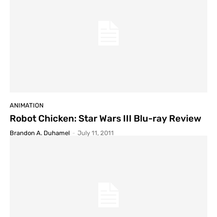
ANIMATION
Robot Chicken: Star Wars III Blu-ray Review
Brandon A. Duhamel
-
July 11, 2011