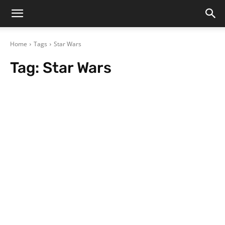
Home
Tags
Star Wars
Tag:
Star Wars