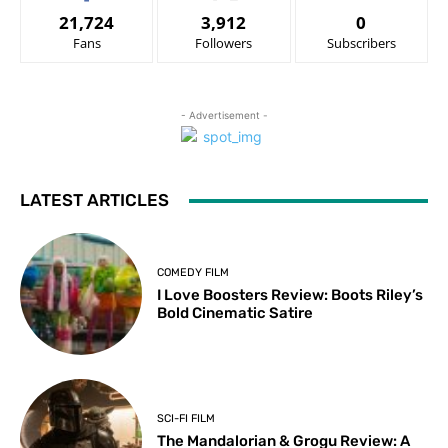
21,724
3,912
0
Fans
Followers
Subscribers
- Advertisement -
LATEST ARTICLES
COMEDY FILM
I Love Boosters Review: Boots Riley’s
Bold Cinematic Satire
SCI-FI FILM
The Mandalorian & Grogu Review: A