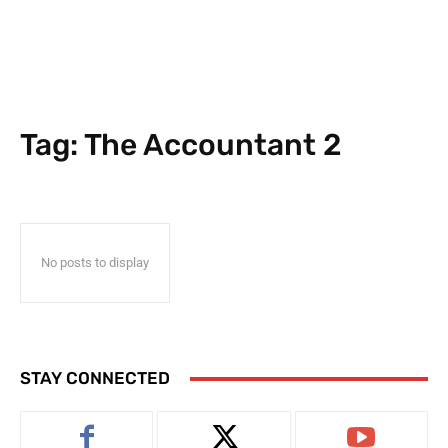
Tag:
The Accountant 2
No posts to display
STAY CONNECTED