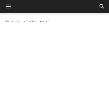
Home
Tags
The Accountant 2