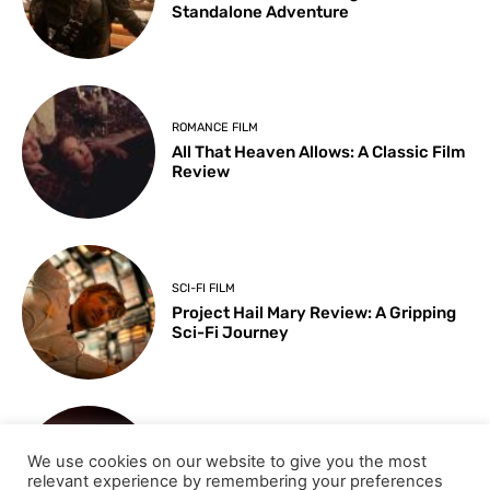
Standalone Adventure
ROMANCE FILM
All That Heaven Allows: A Classic Film
Review
SCI-FI FILM
Project Hail Mary Review: A Gripping
Sci-Fi Journey
ARTS & CULTURE
We use cookies on our website to give you the most
Key Moments from the 98th
relevant experience by remembering your preferences