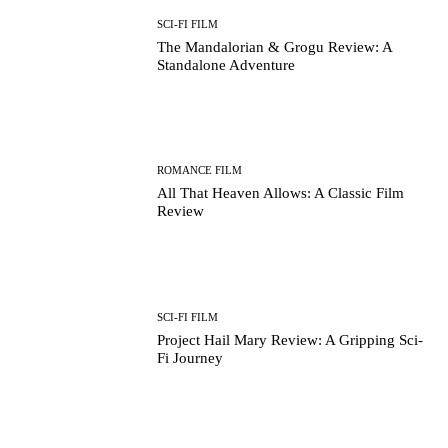
SCI-FI FILM
The Mandalorian & Grogu Review: A
Standalone Adventure
ROMANCE FILM
All That Heaven Allows: A Classic Film
Review
SCI-FI FILM
Project Hail Mary Review: A Gripping Sci-
Fi Journey