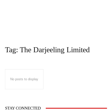
Tag:
The Darjeeling Limited
No posts to display
STAY CONNECTED