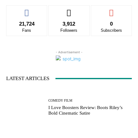
21,724
3,912
0
Fans
Followers
Subscribers
- Advertisement -
LATEST ARTICLES
COMEDY FILM
I Love Boosters Review: Boots Riley’s
Bold Cinematic Satire