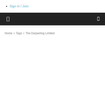
Sign in / Join
Home
Tags
The Darjeeling Limited