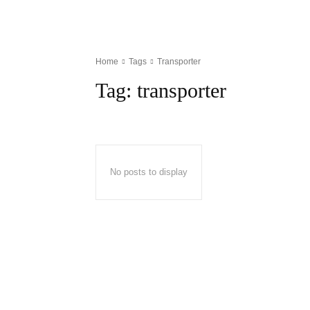
Home
Tags
Transporter
Tag:
transporter
No posts to display