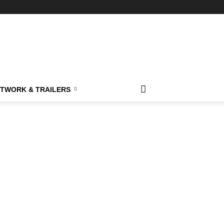
TWORK & TRAILERS