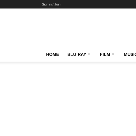
Sign in / Join
HOME
BLU-RAY
FILM
MUSI