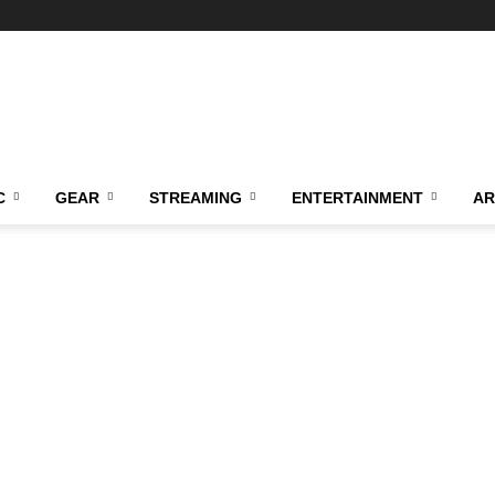
C
GEAR
STREAMING
ENTERTAINMENT
AR