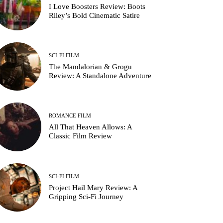
I Love Boosters Review: Boots
Riley’s Bold Cinematic Satire
SCI-FI FILM
The Mandalorian & Grogu
Review: A Standalone Adventure
ROMANCE FILM
All That Heaven Allows: A
Classic Film Review
SCI-FI FILM
Project Hail Mary Review: A
Gripping Sci-Fi Journey