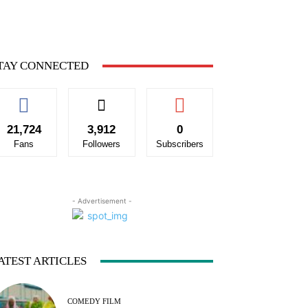
TAY CONNECTED
21,724
3,912
0
Fans
Followers
Subscribers
- Advertisement -
ATEST ARTICLES
COMEDY FILM